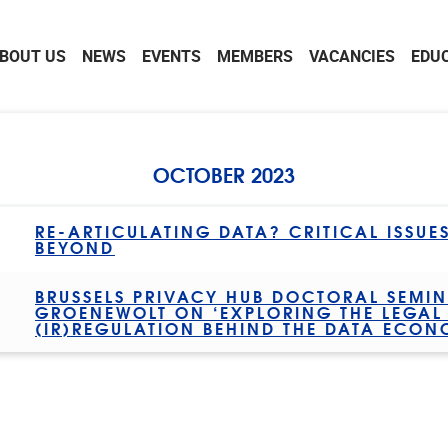
BOUT US
NEWS
EVENTS
MEMBERS
VACANCIES
EDU
OCTOBER 2023
RE-ARTICULATING DATA? CRITICAL ISSUE
BEYOND
BRUSSELS PRIVACY HUB DOCTORAL SEMIN
GROENEWOLT ON ‘EXPLORING THE LEGA
(IR)REGULATION BEHIND THE DATA ECON