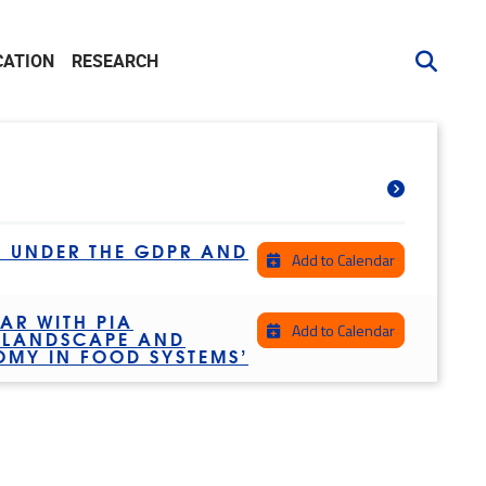
CATION
RESEARCH
S UNDER THE GDPR AND
Add to Calendar
AR WITH PIA
Add to Calendar
L LANDSCAPE AND
OMY IN FOOD SYSTEMS’