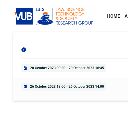
Skip to main content
HOME
A
Practical info
20 October 2023 09:30
-
20 October 2023 16:45
Practical info
26 October 2023 13:00
-
26 October 2023 14:00