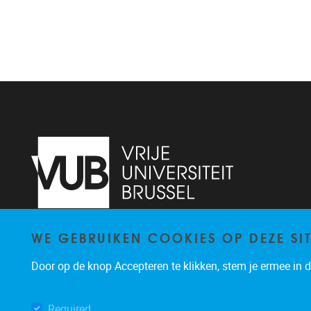
WE GEBRUIKEN COOKIES OP DEZE SI
Pleinlaan 2
1050
Brussel
+32 (0)2 629 24 60
Door op de knop Accepteren te klikken, stem je ermee in da
lsts@vub.be
Required