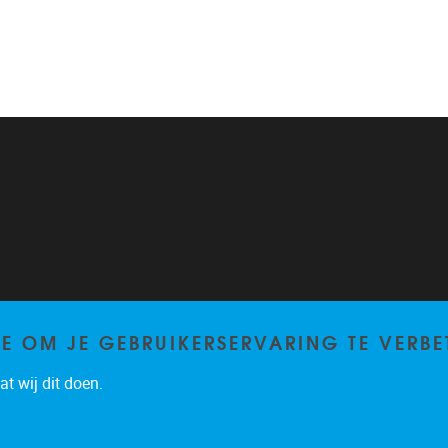
TE OM JE GEBRUIKERSERVARING TE VERBE
t wij dit doen.