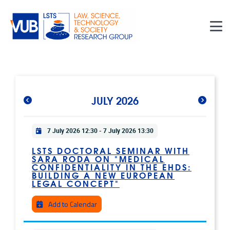
Skip to main content
JULY 2026
Practical info
7 July 2026 12:30
-
7 July 2026 13:30
LSTS DOCTORAL SEMINAR WITH
SARA RODA ON "MEDICAL
CONFIDENTIALITY IN THE EHDS:
BUILDING A NEW EUROPEAN
LEGAL CONCEPT"
Add to Calendar