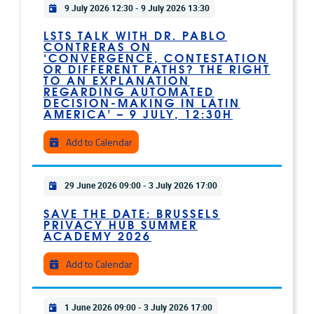
Practical info
9 July 2026 12:30
-
9 July 2026 13:30
LSTS TALK WITH DR. PABLO
CONTRERAS ON
‘CONVERGENCE, CONTESTATION
OR DIFFERENT PATHS? THE RIGHT
TO AN EXPLANATION
REGARDING AUTOMATED
DECISION-MAKING IN LATIN
AMERICA’ – 9 JULY, 12:30H
Add to Calendar
Practical info
29 June 2026 09:00
-
3 July 2026 17:00
SAVE THE DATE: BRUSSELS
PRIVACY HUB SUMMER
ACADEMY 2026
Add to Calendar
Practical info
1 June 2026 09:00
-
3 July 2026 17:00