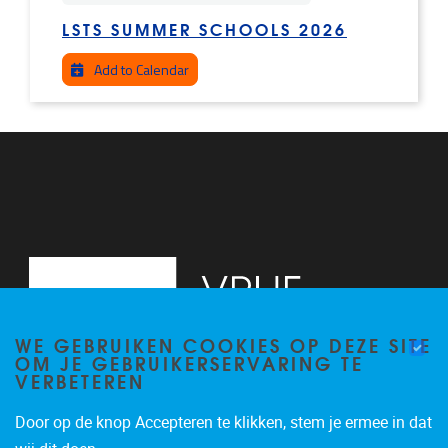
LSTS SUMMER SCHOOLS 2026
Add to Calendar
WE GEBRUIKEN COOKIES OP DEZE SITE
OM JE GEBRUIKERSERVARING TE
VERBETEREN
Door op de knop Accepteren te klikken, stem je ermee in dat
Pleinlaan 2
1050
Brussel