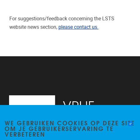
For suggestions/feedback concerning the LSTS
website news section,
please contact us.
WE GEBRUIKEN COOKIES OP DEZE SITE
OM JE GEBRUIKERSERVARING TE
VERBETEREN