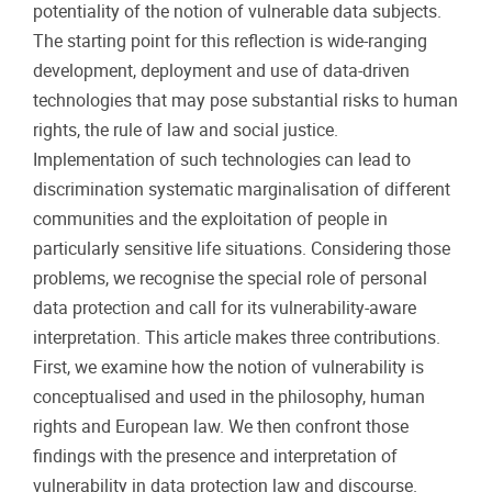
potentiality of the notion of vulnerable data subjects.
The starting point for this reflection is wide-ranging
development, deployment and use of data-driven
technologies that may pose substantial risks to human
rights, the rule of law and social justice.
Implementation of such technologies can lead to
discrimination systematic marginalisation of different
communities and the exploitation of people in
particularly sensitive life situations. Considering those
problems, we recognise the special role of personal
data protection and call for its vulnerability-aware
interpretation. This article makes three contributions.
First, we examine how the notion of vulnerability is
conceptualised and used in the philosophy, human
rights and European law. We then confront those
findings with the presence and interpretation of
vulnerability in data protection law and discourse.