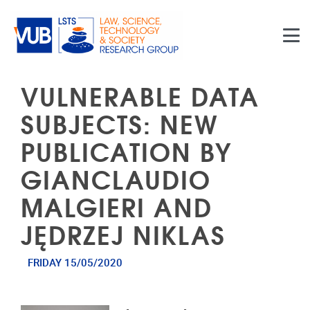
Skip to main content
VULNERABLE DATA
SUBJECTS: NEW
PUBLICATION BY
GIANCLAUDIO
MALGIERI AND
JĘDRZEJ NIKLAS
FRIDAY 15/05/2020