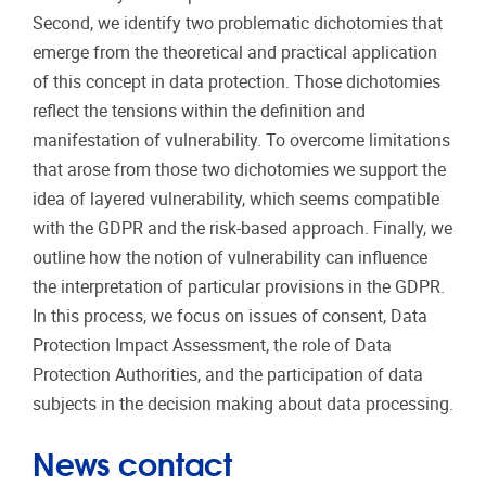
Second, we identify two problematic dichotomies that
emerge from the theoretical and practical application
of this concept in data protection. Those dichotomies
reflect the tensions within the definition and
manifestation of vulnerability. To overcome limitations
that arose from those two dichotomies we support the
idea of layered vulnerability, which seems compatible
with the GDPR and the risk-based approach. Finally, we
outline how the notion of vulnerability can influence
the interpretation of particular provisions in the GDPR.
In this process, we focus on issues of consent, Data
Protection Impact Assessment, the role of Data
Protection Authorities, and the participation of data
subjects in the decision making about data processing.
News contact