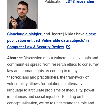
[Publication]
LSTS researcher
Gianclaudio Malgieri
and Jędrzej Niklas
have
a new
publication entitled 'Vulnerable data subjects' in
Computer Law & Security Review
.
Abstract:
Discussion about vulnerable individuals and
communities spread from research ethics to consumer
law and human rights. According to many
theoreticians and practitioners, the framework of
vulnerability allows formulating an alternative
language to articulate problems of inequality, power
imbalances and social injustice. Building on this
conceptualisation, we try to understand the role and