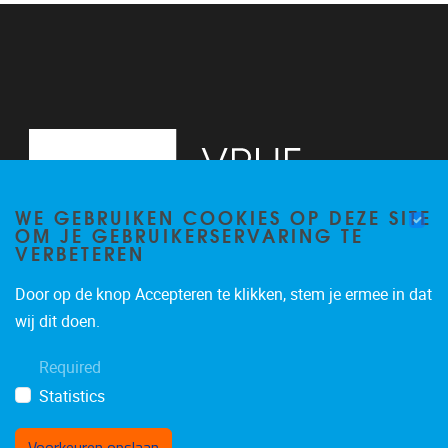
WE GEBRUIKEN COOKIES OP DEZE SITE
OM JE GEBRUIKERSERVARING TE
VERBETEREN
Door op de knop Accepteren te klikken, stem je ermee in dat
Pleinlaan 2
1050
Brussel
wij dit doen.
+32 (0)2 629 24 60
Required
lsts@vub.be
Statistics
Voorkeuren opslaan