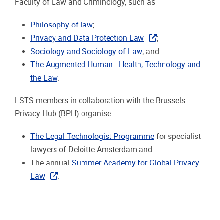
Faculty of Law and Criminology, such as
Philosophy of law
;
Privacy and Data Protection Law
;
Sociology and Sociology of Law
; and
The Augmented Human - Health, Technology and
the Law
.
LSTS members in collaboration with the Brussels
Privacy Hub (BPH) organise
The Legal Technologist Programme
for specialist
lawyers of Deloitte Amsterdam and
The annual
Summer Academy for Global Privacy
Law
.