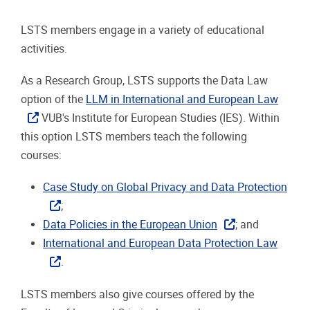
LSTS members engage in a variety of educational
activities.
As a Research Group, LSTS supports the Data Law
option of the
LLM in International and European Law
VUB's Institute for European Studies (IES). Within
this option LSTS members teach the following
courses:
Case Study on Global Privacy and Data Protection
;
Data Policies in the European Union
; and
International and European Data Protection Law
.
LSTS members also give courses offered by the