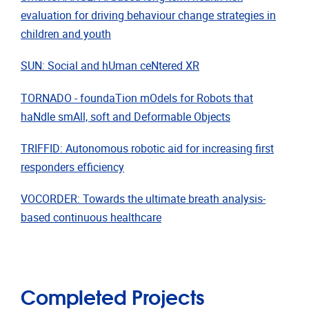
evaluation for driving behaviour change strategies in
children and youth
SUN: Social and hUman ceNtered XR
TORNADO - foundaTion mOdels for Robots that
haNdle smAll, soft and Deformable Objects
TRIFFID: Autonomous robotic aid for increasing first
responders efficiency
VOCORDER: Towards the ultimate breath analysis-
based continuous healthcare
Completed Projects