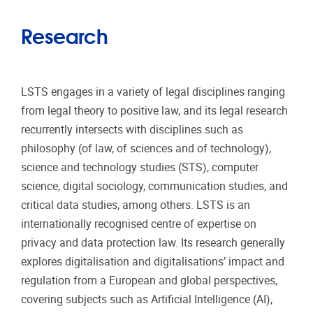
Research
LSTS engages in a variety of legal disciplines ranging
from legal theory to positive law, and its legal research
recurrently intersects with disciplines such as
philosophy (of law, of sciences and of technology),
science and technology studies (STS), computer
science, digital sociology, communication studies, and
critical data studies, among others. LSTS is an
internationally recognised centre of expertise on
privacy and data protection law. Its research generally
explores digitalisation and digitalisations’ impact and
regulation from a European and global perspectives,
covering subjects such as Artificial Intelligence (AI),