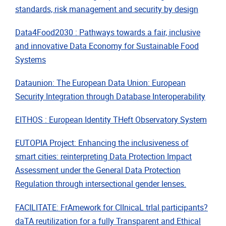
standards, risk management and security by design
Data4Food2030 : Pathways towards a fair, inclusive
and innovative Data Economy for Sustainable Food
Systems
Dataunion: The European Data Union: European
Security Integration through Database Interoperability
EITHOS : European Identity THeft Observatory System
EUTOPIA Project: Enhancing the inclusiveness of
smart cities: reinterpreting Data Protection Impact
Assessment under the General Data Protection
Regulation through intersectional gender lenses.
FACILITATE: FrAmework for ClInicaL trIal participants?
daTA reutilization for a fully Transparent and Ethical