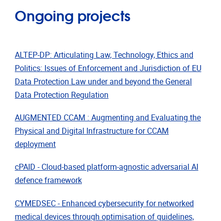
Ongoing projects
ALTEP-DP: Articulating Law, Technology, Ethics and
Politics: Issues of Enforcement and Jurisdiction of EU
Data Protection Law under and beyond the General
Data Protection Regulation
AUGMENTED CCAM : Augmenting and Evaluating the
Physical and Digital Infrastructure for CCAM
deployment
cPAID - Cloud-based platform-agnostic adversarial AI
defence framework
CYMEDSEC - Enhanced cybersecurity for networked
medical devices through optimisation of guidelines,