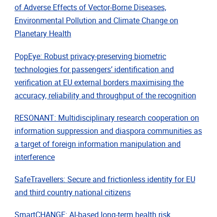
of Adverse Effects of Vector-Borne Diseases,
Environmental Pollution and Climate Change on
Planetary Health
PopEye: Robust privacy-preserving biometric
technologies for passengers’ identification and
verification at EU external borders maximising the
accuracy, reliability and throughput of the recognition
RESONANT: Multidisciplinary research cooperation on
information suppression and diaspora communities as
a target of foreign information manipulation and
interference
SafeTravellers: Secure and frictionless identity for EU
and third country national citizens
SmartCHANGE: AI-based long-term health risk