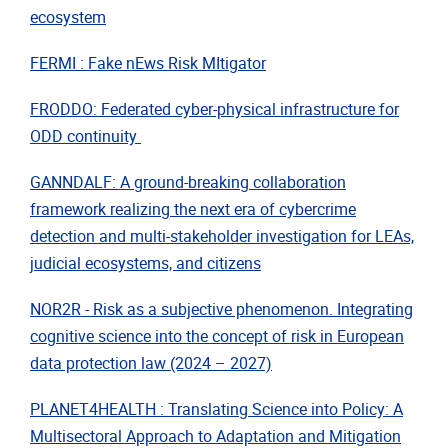
ecosystem
FERMI : Fake nEws Risk MItigator
FRODDO: Federated cyber-physical infrastructure for
ODD continuity
GANNDALF: A ground-breaking collaboration
framework realizing the next era of cybercrime
detection and multi-stakeholder investigation for LEAs,
judicial ecosystems, and citizens
NOR2R - Risk as a subjective phenomenon. Integrating
cognitive science into the concept of risk in European
data protection law (2024 – 2027)
PLANET4HEALTH : Translating Science into Policy: A
Multisectoral Approach to Adaptation and Mitigation