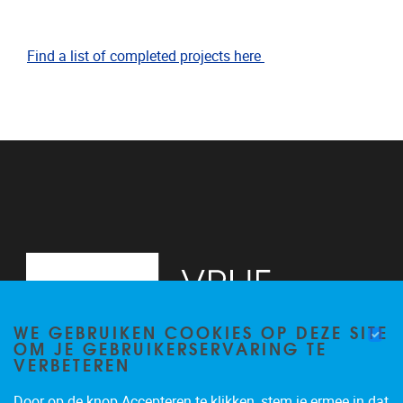
Find a list of completed projects here
WE GEBRUIKEN COOKIES OP DEZE SITE
OM JE GEBRUIKERSERVARING TE
VERBETEREN
Door op de knop Accepteren te klikken, stem je ermee in dat