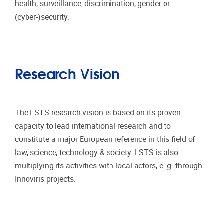
health, surveillance, discrimination, gender or
(cyber-)security.
Research Vision
The LSTS research vision is based on its proven
capacity to lead international research and to
constitute a major European reference in this field of
law, science, technology & society. LSTS is also
multiplying its activities with local actors, e. g. through
Innoviris projects.