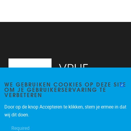
WE GEBRUIKEN COOKIES OP DEZE SITE
OM JE GEBRUIKERSERVARING TE
VERBETEREN
Door op de knop Accepteren te klikken, stem je ermee in dat
Pleinlaan 2
1050
Brussel
wij dit doen.
+32 (0)2 629 24 60
Required
lsts@vub.be