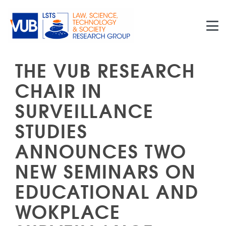
Skip to main content
THE VUB RESEARCH
CHAIR IN
SURVEILLANCE
STUDIES
ANNOUNCES TWO
NEW SEMINARS ON
EDUCATIONAL AND
WOKPLACE