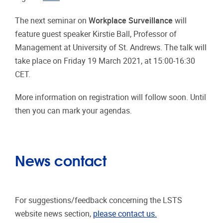
The next seminar on
Workplace Surveillance
will
feature guest speaker Kirstie Ball, Professor of
Management at University of St. Andrews. The talk will
take place on Friday 19 March 2021, at 15:00-16:30
CET.
More information on registration will follow soon. Until
then you can mark your agendas.
News contact
For suggestions/feedback concerning the LSTS
website news section,
please contact us.