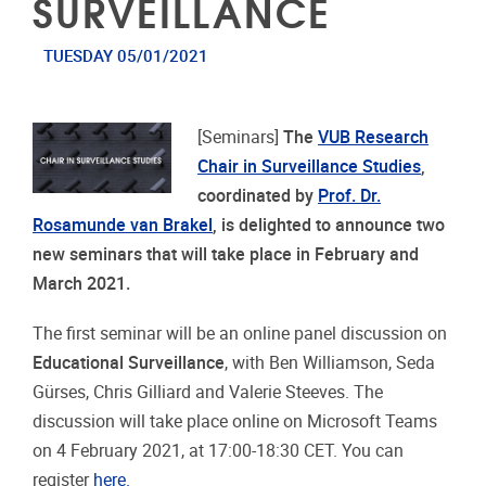
SURVEILLANCE
TUESDAY 05/01/2021
[Seminars]
The
VUB Research
Chair in Surveillance Studies
,
coordinated by
Prof. Dr.
Rosamunde van Brakel
, is delighted to announce two
new seminars that will take place in February and
March 2021.
The first seminar will be an online panel discussion on
Educational Surveillance
, with Ben Williamson, Seda
Gürses, Chris Gilliard and Valerie Steeves. The
discussion will take place online on Microsoft Teams
on 4 February 2021, at 17:00-18:30 CET. You can
register
here.