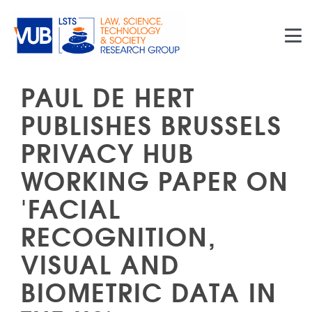
Skip to main content
PAUL DE HERT
PUBLISHES BRUSSELS
PRIVACY HUB
WORKING PAPER ON
'FACIAL
RECOGNITION,
VISUAL AND
BIOMETRIC DATA IN