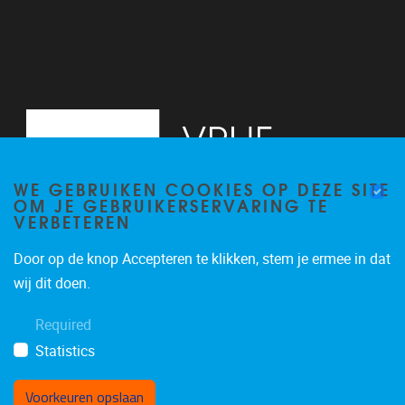
WE GEBRUIKEN COOKIES OP DEZE SITE
OM JE GEBRUIKERSERVARING TE
VERBETEREN
Door op de knop Accepteren te klikken, stem je ermee in dat
Pleinlaan 2
1050
Brussel
wij dit doen.
+32 (0)2 629 24 60
Required
lsts@vub.be
Statistics
Voorkeuren opslaan