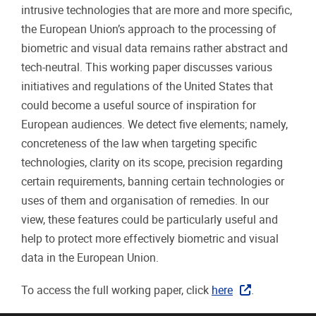
intrusive technologies that are more and more specific,
the European Union’s approach to the processing of
biometric and visual data remains rather abstract and
tech-neutral. This working paper discusses various
initiatives and regulations of the United States that
could become a useful source of inspiration for
European audiences. We detect five elements; namely,
concreteness of the law when targeting specific
technologies, clarity on its scope, precision regarding
certain requirements, banning certain technologies or
uses of them and organisation of remedies. In our
view, these features could be particularly useful and
help to protect more effectively biometric and visual
data in the European Union.
To access the full working paper, click
here
.