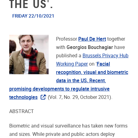
THE US'.
FRIDAY 22/10/2021
Professor
Paul De Hert
together
with
Georgios Bouchagiar
have
published a
Brussels Privacy Hub
Working Paper
on '
Facial
recognition, visual and biometric
data in the US. Recent,
promising developments to regulate intrusive
technologies
' (Vol. 7, No. 29, October 2021).
ABSTRACT
Biometric and visual surveillance has taken new forms
and sizes. While private and public actors deploy