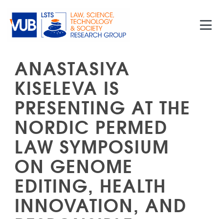
Skip to main content
ANASTASIYA
KISELEVA IS
PRESENTING AT THE
NORDIC PERMED
LAW SYMPOSIUM
ON GENOME
EDITING, HEALTH
INNOVATION, AND