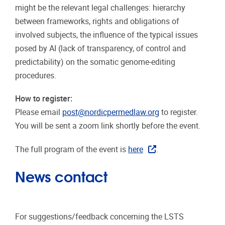
might be the relevant legal challenges: hierarchy
between frameworks, rights and obligations of
involved subjects, the influence of the typical issues
posed by AI (lack of transparency, of control and
predictability) on the somatic genome-editing
procedures.
How to register:
Please email
post@nordicpermedlaw.org
to register.
You will be sent a zoom link shortly before the event.
The full program of the event is
here
.
News contact
For suggestions/feedback concerning the LSTS