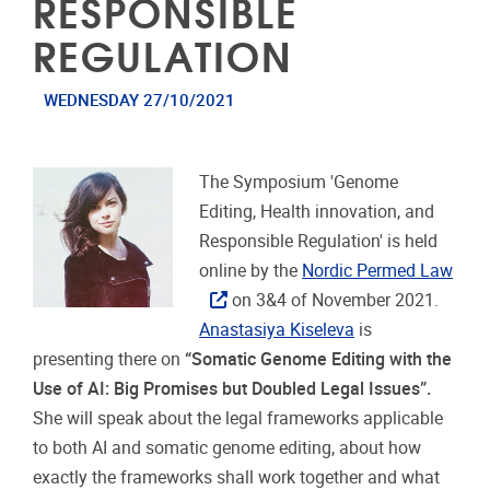
RESPONSIBLE
REGULATION
WEDNESDAY 27/10/2021
The Symposium 'Genome
Editing, Health innovation, and
Responsible Regulation' is held
online by the
Nordic Permed Law
on 3&4 of November 2021.
Anastasiya Kiseleva
is
presenting there on
“Somatic Genome Editing with the
Use of AI: Big Promises but Doubled Legal Issues”.
She will speak about the legal frameworks applicable
to both AI and somatic genome editing, about how
exactly the frameworks shall work together and what