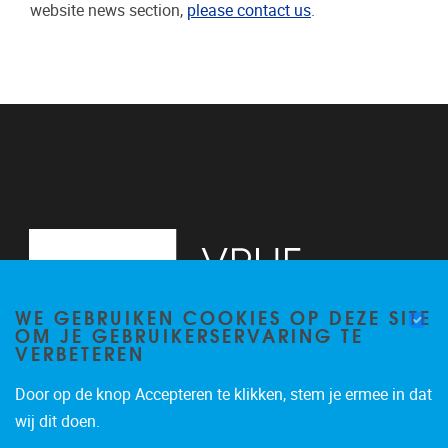
website news section,
please contact us
.
WE GEBRUIKEN COOKIES OP DEZE SITE
OM JE GEBRUIKERSERVARING TE
VERBETEREN
Door op de knop Accepteren te klikken, stem je ermee in dat
Pleinlaan 2
1050
Brussel
wij dit doen.
+32 (0)2 629 24 60