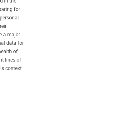
d in the
paring for
 personal
heir
e a major
nal data for
health of
t lines of
is context.