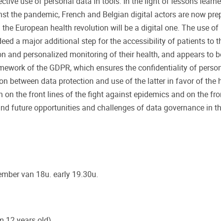
ective use of personal data in tools. In the light of lessons learne
nst the pandemic, French and Belgian digital actors are now pre
: the European health revolution will be a digital one. The use of
deed a major additional step for the accessibility of patients to t
n and personalized monitoring of their health, and appears to b
framework of the GDPR, which ensures the confidentiality of perso
tion between data protection and use of the latter in favor of the 
 on the front lines of the fight against epidemics and on the fron
nd future opportunities and challenges of data governance in th
ember van 18u. early 19.30u.
m 12 years old)