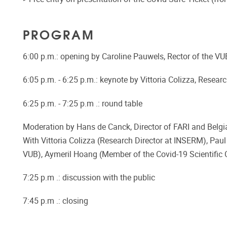
PROGRAM
6:00 p.m.: opening by Caroline Pauwels, Rector of the VU
6:05 p.m. - 6:25 p.m.: keynote by Vittoria Colizza, Resea
6:25 p.m. - 7:25 p.m .: round table
Moderation by Hans de Canck, Director of FARI and Belgi
With Vittoria Colizza (Research Director at INSERM), Pau
VUB), Aymeril Hoang (Member of the Covid-19 Scientific C
7:25 p.m .: discussion with the public
7:45 p.m .: closing