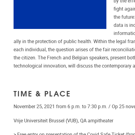
by the eff
fight agai
the future
data is in
informatio
ally in the protection of public health. Within the legal 
each individual, the question arises of the fair reconcilia
the citizen. The French and Belgian speakers, present both
technological innovation, will discuss the contemporary a
TIME & PLACE
November 25, 2021 from 6 p.m. to 7:30 p.m. / Op 25 nov
Vrije Universiteit Brussel (VUB), QA ampitheater
> Free entry on presentation of the Covid Safe Ticket (fro