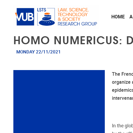
Skip to main content
HOME
A
HOMO NUMERICUS: D
MONDAY 22/11/2021
The Frenc
organize 
epidemic
intervena
In the gl