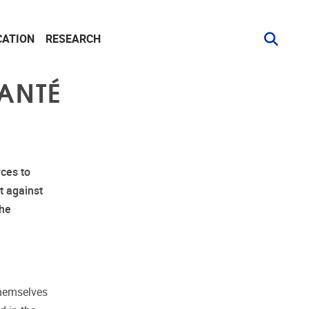
CATION
RESEARCH
ANTÉ
ces to
t against
the
themselves