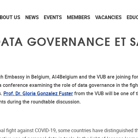
BOUT US
NEWS
EVENTS
MEMBERS
VACANCIES
EDU
ATA GOVERNANCE ET S
h Embassy in Belgium, AI4Belgium and the VUB are joining for
a conference examining the role of data governance in the figh
s.
Prof. Dr. Gloria Gonzalez Fuster
from the VUB will be one of 
nts during the roundtable discussion.
obal fight against COVID-19, some countries have distinguished 