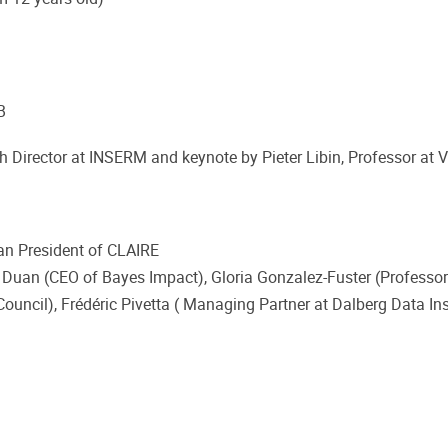
B
rch Director at INSERM and keynote by Pieter Libin, Professor at 
an President of CLAIRE
l Duan (CEO of Bayes Impact), Gloria Gonzalez-Fuster (Professor
ouncil), Frédéric Pivetta ( Managing Partner at Dalberg Data In