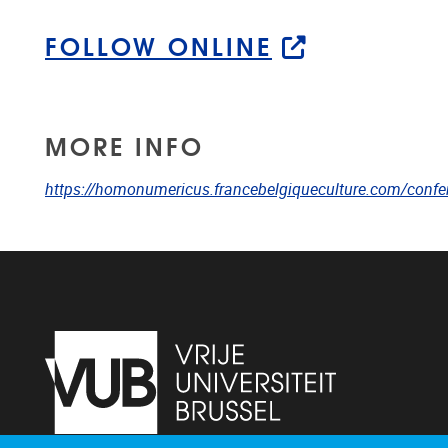
FOLLOW ONLINE
MORE INFO
https://homonumericus.francebelgiqueculture.com/confer