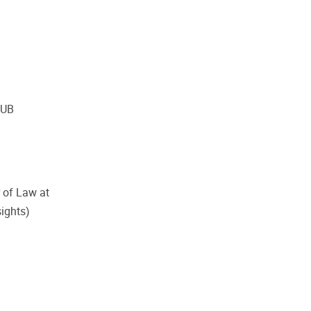
VUB
 of Law at
sights)