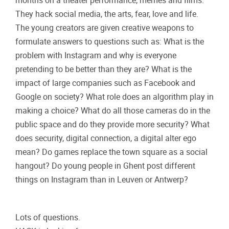
months on a theater performance, memes and films.
They hack social media, the arts, fear, love and life.
The young creators are given creative weapons to
formulate answers to questions such as: What is the
problem with Instagram and why is everyone
pretending to be better than they are? What is the
impact of large companies such as Facebook and
Google on society? What role does an algorithm play in
making a choice? What do all those cameras do in the
public space and do they provide more security? What
does security, digital connection, a digital alter ego
mean? Do games replace the town square as a social
hangout? Do young people in Ghent post different
things on Instagram than in Leuven or Antwerp?
Lots of questions.