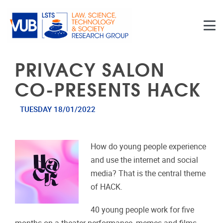
Skip to main content
PRIVACY SALON
CO-PRESENTS HACK
TUESDAY 18/01/2022
How do young people experience
and use the internet and social
media? That is the central theme
of HACK.
40 young people work for five