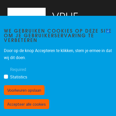
WE GEBRUIKEN COOKIES OP DEZE SITE
OM JE GEBRUIKERSERVARING TE
VERBETEREN
Door op de knop Accepteren te klikken, stem je ermee in dat
Pleinlaan 2
1050
Brussel
wij dit doen.
+32 (0)2 629 24 60
Required
lsts@vub.be
Statistics
Voorkeuren opslaan
Toestemming intrekken
Accepteer alle cookies
Privacy policy