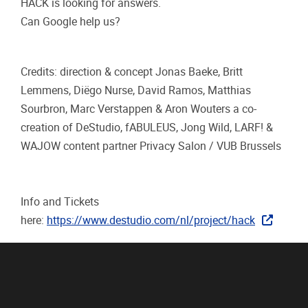
HACK is looking for answers.
Can Google help us?
Credits: direction & concept Jonas Baeke, Britt
Lemmens, Diëgo Nurse, David Ramos, Matthias
Sourbron, Marc Verstappen & Aron Wouters a co-
creation of DeStudio, fABULEUS, Jong Wild, LARF! &
WAJOW content partner Privacy Salon / VUB Brussels
Info and Tickets
here:
https://www.destudio.com/nl/project/hack