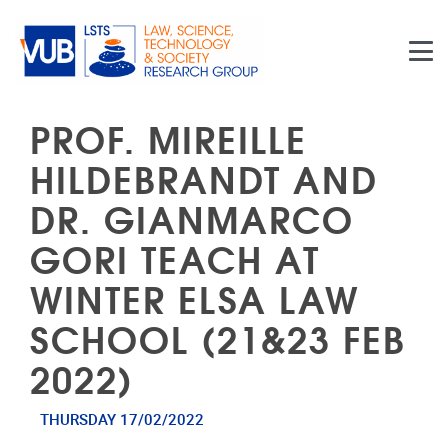
Skip to main content
PROF. MIREILLE
HILDEBRANDT AND
DR. GIANMARCO
GORI TEACH AT
WINTER ELSA LAW
SCHOOL (21&23 FEB
2022)
THURSDAY 17/02/2022