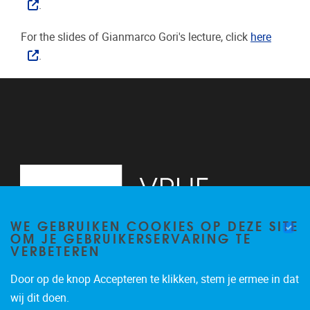
.
For the slides of Gianmarco Gori's lecture, click
here
.
WE GEBRUIKEN COOKIES OP DEZE SITE
OM JE GEBRUIKERSERVARING TE
VERBETEREN
Door op de knop Accepteren te klikken, stem je ermee in dat
Pleinlaan 2
1050
Brussel
wij dit doen.