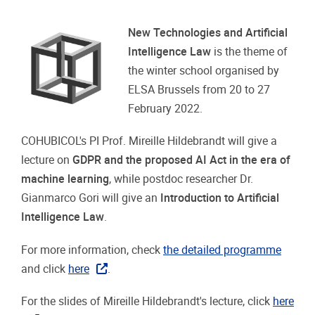
New Technologies and Artificial
Intelligence Law
is the theme of
the winter school organised by
ELSA Brussels from 20 to 27
February 2022.
COHUBICOL's PI Prof. Mireille Hildebrandt will give a
lecture on
GDPR and the proposed AI Act in the era of
machine learning
, while postdoc researcher Dr.
Gianmarco Gori will give an
Introduction to Artificial
Intelligence Law
.
For more information, check
the detailed programme
and click
here
.
For the slides of Mireille Hildebrandt's lecture, click
here