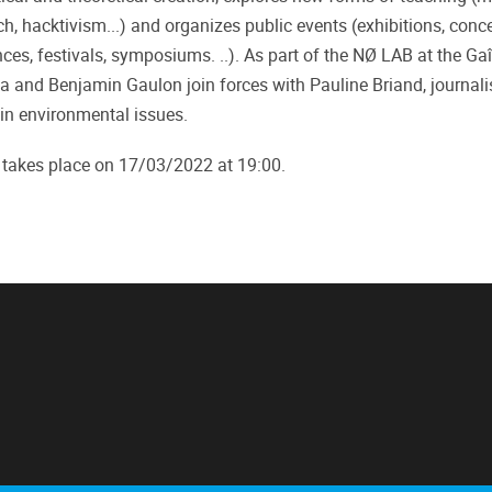
ch, hacktivism...) and organizes public events (exhibitions, conce
es, festivals, symposiums. ..). As part of the NØ LAB at the Gaî
a and Benjamin Gaulon join forces with Pauline Briand, journali
 in environmental issues.
 takes place on 17/03/2022 at 19:00.