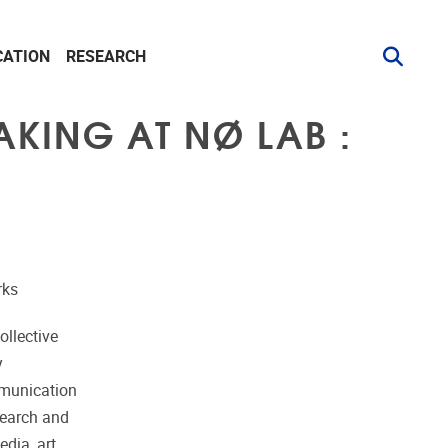
CATION
RESEARCH
AKING AT NØ LAB :
rks
ollective
y
mmunication
search and
dia, art,