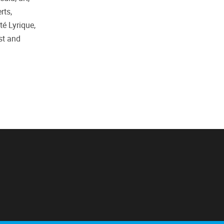
rts,
té Lyrique,
st and