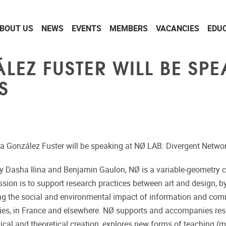
BOUT US
NEWS
EVENTS
MEMBERS
VACANCIES
EDU
EZ FUSTER WILL BE SPE
S
ria González Fuster will be speaking at NØ LAB: Divergent Netwo
by Dasha Ilina and Benjamin Gaulon, NØ is a variable-geometry c
sion is to support research practices between art and design, b
ng the social and environmental impact of information and co
ies, in France and elsewhere. NØ supports and accompanies re
ical and theoretical creation, explores new forms of teaching (me