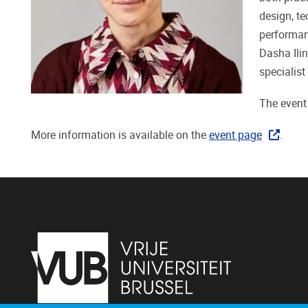
design, te
performanc
Dasha Ilin
specialist
The event
More information is available on the
event page
.