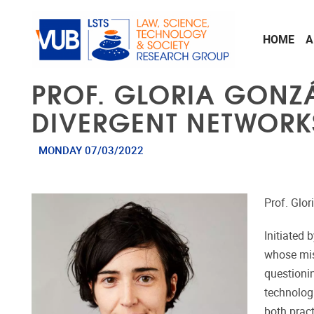
Skip to main content
HOME
A
PROF. GLORIA GONZÁL
DIVERGENT NETWORK
MONDAY 07/03/2022
Prof. Glo
Initiated 
whose mis
questioni
technolog
both pract