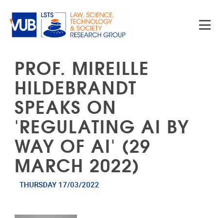
Skip to main content
PROF. MIREILLE
HILDEBRANDT
SPEAKS ON
'REGULATING AI BY
WAY OF AI' (29
MARCH 2022)
THURSDAY 17/03/2022