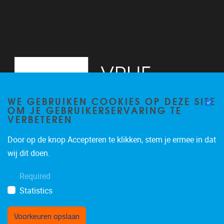
WE GEBRUIKEN COOKIES OP DEZE SITE
OM JE GEBRUIKERSERVARING TE
VERBETEREN
Door op de knop Accepteren te klikken, stem je ermee in dat
Pleinlaan 2
1050
Brussel
wij dit doen.
+32 (0)2 629 24 60
Required
lsts@vub.be
Statistics
Voorkeuren opslaan