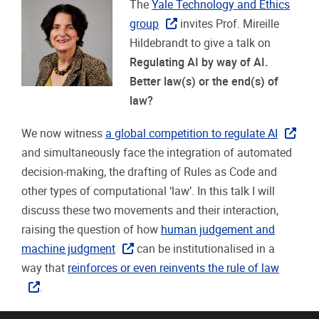
The
Yale Technology and Ethics
group
invites Prof. Mireille
Hildebrandt to give a talk on
Regulating AI by way of AI.
Better law(s) or the end(s) of
law?
We now witness
a global competition to regulate AI
and simultaneously face the integration of automated
decision-making, the drafting of Rules as Code and
other types of computational ‘law’. In this talk I will
discuss these two movements and their interaction,
raising the question of how
human judgement and
machine judgment
can be institutionalised in a
way that
reinforces or even reinvents the rule of law
.