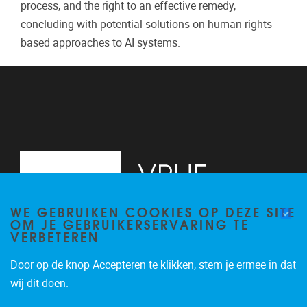
process, and the right to an effective remedy,
concluding with potential solutions on human rights-
based approaches to AI systems.
WE GEBRUIKEN COOKIES OP DEZE SITE
OM JE GEBRUIKERSERVARING TE
VERBETEREN
Door op de knop Accepteren te klikken, stem je ermee in dat
Pleinlaan 2
1050
Brussel
wij dit doen.
+32 (0)2 629 24 60