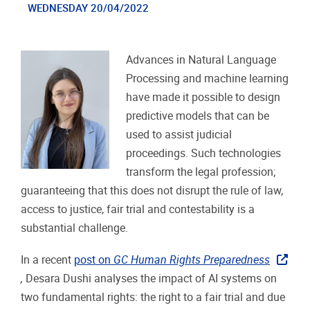
WEDNESDAY 20/04/2022
Advances in Natural Language
Processing and machine learning
have made it possible to design
predictive models that can be
used to assist judicial
proceedings. Such technologies
transform the legal profession;
guaranteeing that this does not disrupt the rule of law,
access to justice, fair trial and contestability is a
substantial challenge.
In a recent
post on
GC Human Rights Preparedness
,
Desara Dushi analyses the impact of AI systems on
two fundamental rights: the right to a fair trial and due