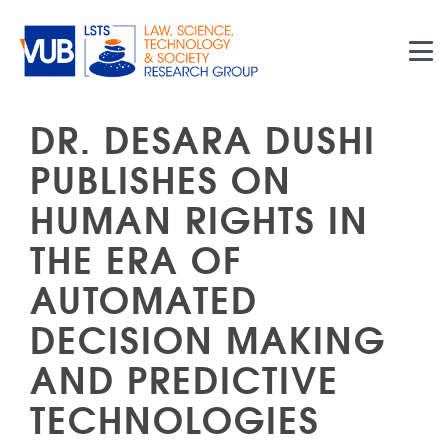
Skip to main content
DR. DESARA DUSHI
PUBLISHES ON
HUMAN RIGHTS IN
THE ERA OF
AUTOMATED
DECISION MAKING
AND PREDICTIVE
TECHNOLOGIES