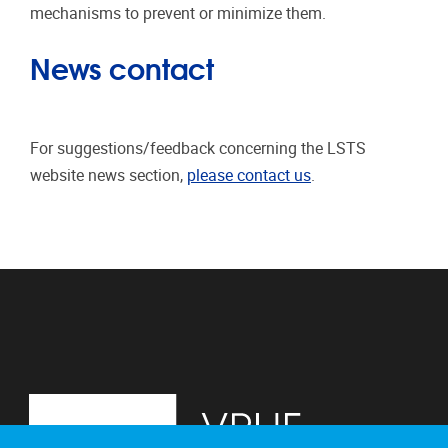
mechanisms to prevent or minimize them.
News contact
For suggestions/feedback concerning the LSTS
website news section,
please contact us
.