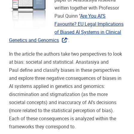
written together with Professor
Paul Quinn "
Are You AI’S
Favourite? EU Legal Implications
of Biased AI Systems in Clinical
Genetics and Genomics
".
In the article the authors take two perspectives to look
at bias: societal and statistical. Anastasiya and
Paul define and classify biases in these perspectives
and explore three negative consequences of biases in
AI systems applied in genetics and genomics:
discrimination and stigmatization (as the more
societal concepts) and inaccuracy of AI’s decisions
(more related to the statistical perception of bias).
Each of these consequences is analyzed within the
frameworks they correspond to.