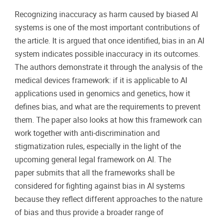
Recognizing inaccuracy as harm caused by biased AI
systems is one of the most important contributions of
the article. It is argued that once identified, bias in an AI
system indicates possible inaccuracy in its outcomes.
The authors demonstrate it through the analysis of the
medical devices framework: if it is applicable to AI
applications used in genomics and genetics, how it
defines bias, and what are the requirements to prevent
them. The paper also looks at how this framework can
work together with anti-discrimination and
stigmatization rules, especially in the light of the
upcoming general legal framework on AI. The
paper submits that all the frameworks shall be
considered for fighting against bias in AI systems
because they reflect different approaches to the nature
of bias and thus provide a broader range of