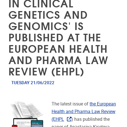
IN CLINICAL
GENETICS AND
GENOMICS' IS
PUBLISHED AT THE
EUROPEAN HEALTH
AND PHARMA LAW
REVIEW (EHPL)
TUESDAY 21/06/2022
The latest issue of
the European
Health and Pharma Law Review
(EHPL
) has published the
paper of Anastasiya Kiseleva