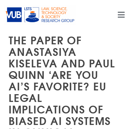
Skip to main content
THE PAPER OF
ANASTASIYA
KISELEVA AND PAUL
QUINN ‘ARE YOU
AI’S FAVORITE? EU
LEGAL
IMPLICATIONS OF
BIASED AI SYSTEMS