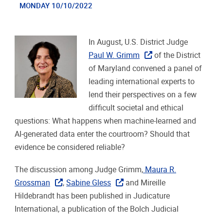
MONDAY 10/10/2022
In August, U.S. District Judge
Paul W. Grimm
of the District
of Maryland convened a panel of
leading international experts to
lend their perspectives on a few
difficult societal and ethical
questions: What happens when machine-learned and
AI-generated data enter the courtroom? Should that
evidence be considered reliable?
The discussion among Judge Grimm,
Maura R.
Grossman
,
Sabine Gless
and Mireille
Hildebrandt has been published in Judicature
International, a publication of the Bolch Judicial