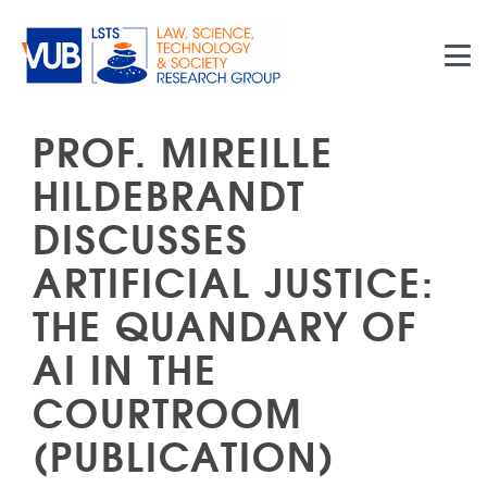
Skip to main content
PROF. MIREILLE
HILDEBRANDT
DISCUSSES
ARTIFICIAL JUSTICE:
THE QUANDARY OF
AI IN THE
COURTROOM
(PUBLICATION)