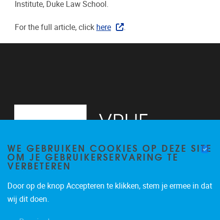
Institute, Duke Law School.
For the full article, click
here
.
WE GEBRUIKEN COOKIES OP DEZE SITE
OM JE GEBRUIKERSERVARING TE
VERBETEREN
Door op de knop Accepteren te klikken, stem je ermee in dat
Pleinlaan 2
1050
Brussel
wij dit doen.
+32 (0)2 629 24 60