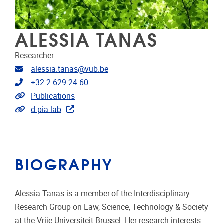
ALESSIA TANAS
Researcher
Email address
alessia.tanas@vub.be
Telephone
+32 2 629 24 60
Link to publications
Publications
Extra links
d.pia.lab
BIOGRAPHY
Alessia Tanas is a member of the Interdisciplinary
Research Group on Law, Science, Technology & Society
at the Vrije Universiteit Brussel. Her research interests