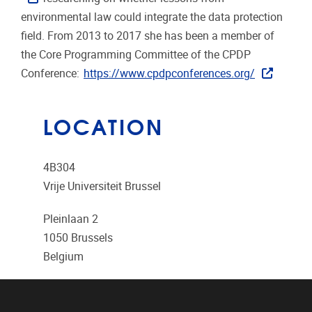
environmental law could integrate the data protection
field. From 2013 to 2017 she has been a member of
the Core Programming Committee of the CPDP
Conference:
https://www.cpdpconferences.org/
LOCATION
4B304
Vrije Universiteit Brussel
Pleinlaan 2
1050
Brussels
Belgium