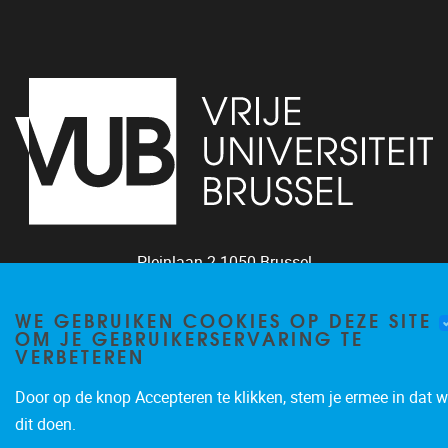
Pleinlaan 2
1050
Brussel
+32 (0)2 629 24 60
WE GEBRUIKEN COOKIES OP DEZE SITE
lsts@vub.be
OM JE GEBRUIKERSERVARING TE
VERBETEREN
Door op de knop Accepteren te klikken, stem je ermee in dat w
dit doen.