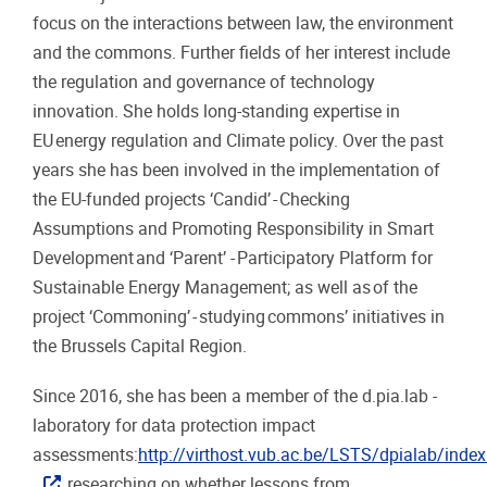
focus on the interactions between law, the environment
and the commons. Further fields of her interest include
the regulation and governance of technology
innovation. She holds long-standing expertise in
EU energy regulation and Climate policy. Over the past
years she has been involved in the implementation of
the EU-funded projects ‘Candid’ - Checking
Assumptions and Promoting Responsibility in Smart
Development and ‘Parent’ - Participatory Platform for
Sustainable Energy Management; as well as of the
project ‘Commoning’ - studying commons’ initiatives in
the Brussels Capital Region.
Since 2016, she has been a member of the d.pia.lab -
laboratory for data protection impact
assessments:
http://virthost.vub.ac.be/LSTS/dpialab/inde
researching on whether lessons from