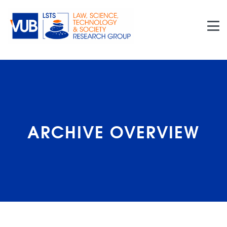
Skip to main content
ARCHIVE OVERVIEW