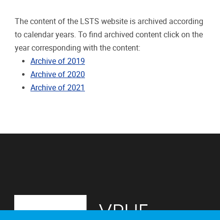
The content of the LSTS website is archived according
to calendar years. To find archived content click on the
year corresponding with the content:
Archive of 2019
Archive of 2020
Archive of 2021