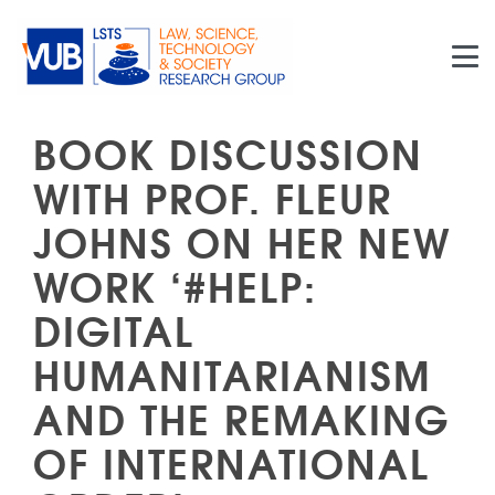
Skip to main content
BOOK DISCUSSION
WITH PROF. FLEUR
JOHNS ON HER NEW
WORK ‘#HELP:
DIGITAL
HUMANITARIANISM
AND THE REMAKING
OF INTERNATIONAL