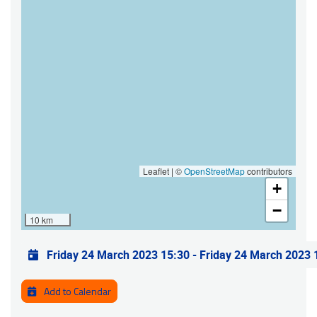
Leaflet | ©
OpenStreetMap
contributors
+
−
10 km
Practical info
Friday 24 March 2023 15:30
-
Friday 24 March 2023 
Add to Calendar