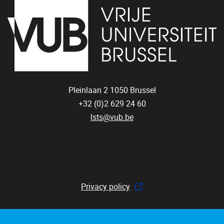
Pleinlaan 2
1050
Brussel
+32 (0)2 629 24 60
lsts@vub.be
Privacy policy