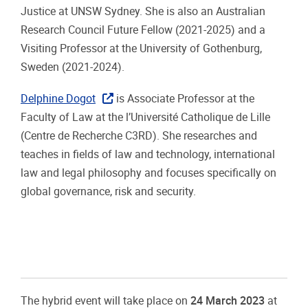
Justice at UNSW Sydney. She is also an Australian
Research Council Future Fellow (2021-2025) and a
Visiting Professor at the University of Gothenburg,
Sweden (2021-2024).
Delphine Dogot
is Associate Professor at the
Faculty of Law at the l’Université Catholique de Lille
(Centre de Recherche C3RD). She researches and
teaches in fields of law and technology, international
law and legal philosophy and focuses specifically on
global governance, risk and security.
The hybrid event will take place on
24 March 2023
at