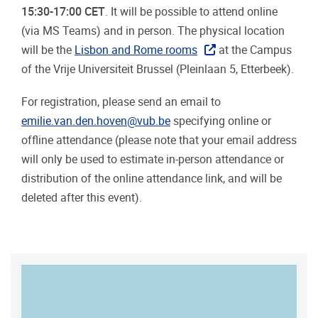
15:30-17:00 CET
. It will be possible to attend online
(via MS Teams) and in person. The physical location
will be the
Lisbon and Rome rooms
at the Campus
of the Vrije Universiteit Brussel (Pleinlaan 5, Etterbeek).
For registration, please send an email to
emilie.van.den.hoven@vub.be
specifying online or
offline attendance (please note that your email address
will only be used to estimate in-person attendance or
distribution of the online attendance link, and will be
deleted after this event).
MAP