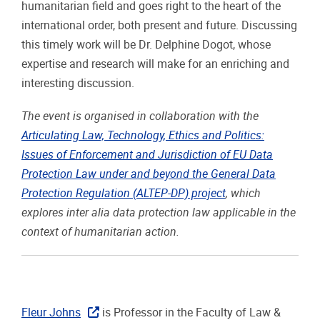
humanitarian field and goes right to the heart of the
international order, both present and future. Discussing
this timely work will be Dr. Delphine Dogot, whose
expertise and research will make for an enriching and
interesting discussion.
The event is organised in collaboration with the
Articulating Law, Technology, Ethics and Politics:
Issues of Enforcement and Jurisdiction of EU Data
Protection Law under and beyond the General Data
Protection Regulation (ALTEP-DP) project
, which
explores inter alia data protection law applicable in the
context of humanitarian action.
Fleur Johns
is Professor in the Faculty of Law &