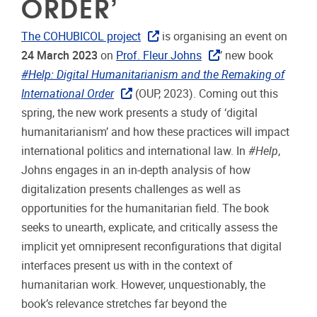
ORDER’
The COHUBICOL project
is organising an event on
24 March 2023
on
Prof. Fleur Johns
’ new book
#Help:
Digital Humanitarianism and the Remaking of
International Order
(OUP, 2023). Coming out this
spring, the new work presents a study of ‘digital
humanitarianism’ and how these practices will impact
international politics and international law. In
#Help
,
Johns engages in an in-depth analysis of how
digitalization presents challenges as well as
opportunities for the humanitarian field. The book
seeks to unearth, explicate, and critically assess the
implicit yet omnipresent reconfigurations that digital
interfaces present us with in the context of
humanitarian work. However, unquestionably, the
book’s relevance stretches far beyond the