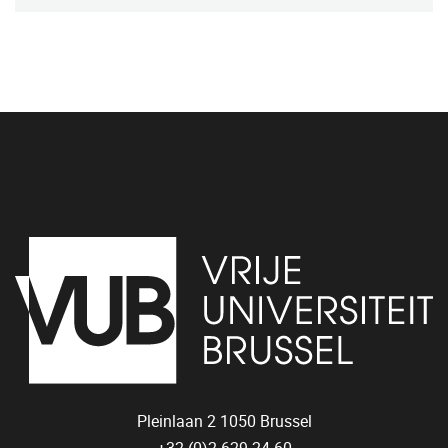
Pleinlaan 2
1050
Brussel