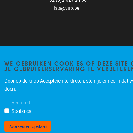
+32 (0)2 629 24 60
lsts@vub.be
Privacy policy
WE GEBRUIKEN COOKIES OP DEZE SITE
JE GEBRUIKERSERVARING TE VERBETERE
Door op de knop Accepteren te klikken, stem je ermee in dat wi
doen.
Required
Statistics
Voorkeuren opslaan