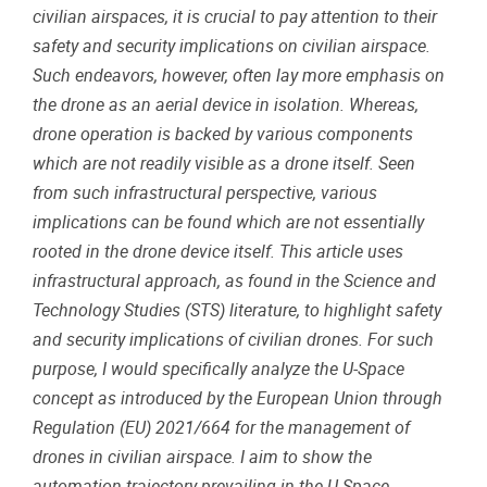
civilian
airspaces
, it is
crucial
to pay
attention
to
their
safety
and
security
implications
on
civilian
airspace
.
Such
endeavors
,
however
,
often
lay
more
emphasis
on
the drone as an
aerial
device in
isolation
.
Whereas
,
drone
operation
is
backed
by
various
components
which
are not
readily
visible
as a drone
itself
.
Seen
from
such
infrastructural
perspective
,
various
implications
can
be
found
which
are not
essentially
rooted
in the drone device
itself
.
This
article
uses
infrastructural
approach, as
found
in the Science
and
Technology
Studies (
STS
)
literature
, to highlight
safety
and
security
implications
of
civilian
drones.
For
such
purpose
, I
would
specifically
analyze
the
U-
Space
concept as
introduced
by the
European
Union
through
Regulation
(EU) 2021/664
for
the management of
drones in
civilian
airspace
. I
aim
to show the
automation
trajectory
prevailing
in the
U-
Space