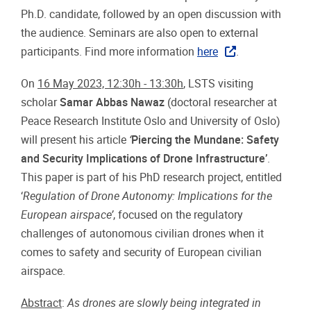
Ph.D. candidate, followed by an open discussion with
the audience. Seminars are also open to external
participants. Find more information
here
.
On
16 May 2023, 12:30h - 13:30h
, LSTS visiting
scholar
Samar Abbas Nawaz
(doctoral researcher at
Peace Research Institute Oslo and University of Oslo)
will present his article
‘
Piercing the Mundane: Safety
and Security Implications of Drone Infrastructure’
.
This paper is part of his PhD research project, entitled
‘
Regulation
of Drone
Autonomy
:
Implications
for
the
European
airspace’
, focused on the regulatory
challenges of autonomous civilian drones when it
comes to safety and security of European civilian
airspace.
Abstract
:
As drones are
slowly
being
integrated
in