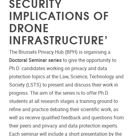
SECURITY
IMPLICATIONS OF
DRONE
INFRASTRUCTURE’
The Brussels Privacy Hub (BPH) is organising a
Doctoral Seminar series
to give the opportunity to
Ph.D. candidates working on privacy and data
protection topics at the Law, Science, Technology and
Society (LSTS) to present and discuss their work in
progress. The aim of the series is to offer Ph.D.
students at all research stages a training ground to
refine and practice debating their scientific work, as
well as receive qualified feedback and questions from
their peers and privacy and data protection experts.
Each seminar will include a short presentation by the