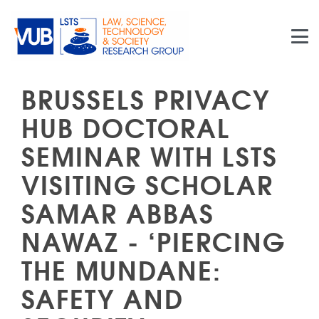
Skip to main content
BRUSSELS PRIVACY
HUB DOCTORAL
SEMINAR WITH LSTS
VISITING SCHOLAR
SAMAR ABBAS
NAWAZ - ‘PIERCING
THE MUNDANE:
SAFETY AND