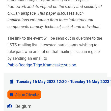
framework
and
its
impact on the
safety
and
security of
civilian
airspace
.
This
paper
discusses
such
implications
emanating
from
three
infrastructural
components
namely
:
technical
, social,
and
individual
.
The link to the event will be send out in due time to the
LSTS mailing list. Interested participants wishing to
take part, who are not on that mailing list, can register
by sending an email to
Pablo.Rodrigo.Trigo.Kramcsak@vub.be
.
Practical info
Tuesday 16 May 2023 12:30
-
Tuesday 16 May 2023 
Add to Calendar
Address
Belgium