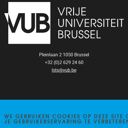
Pleinlaan 2
1050
Brussel
+32 (0)2 629 24 60
lsts@vub.be
Privacy policy
WE GEBRUIKEN COOKIES OP DEZE SITE
JE GEBRUIKERSERVARING TE VERBETERE