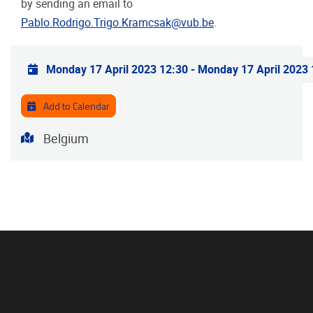
by sending an email to
Pablo.Rodrigo.Trigo.Kramcsak@vub.be
.
Practical info
Monday 17 April 2023 12:30
-
Monday 17 April 2023 
Add to Calendar
Address
Belgium