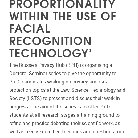
PROPORTIONALITY
WITHIN THE USE OF
FACIAL
RECOGNITION
TECHNOLOGY’
The Brussels Privacy Hub (BPH) is organising a
Doctoral Seminar series to give the opportunity to
Ph.D. candidates working on privacy and data
protection topics at the Law, Science, Technology and
Society (LSTS) to present and discuss their work in
progress. The aim of the series is to offer Ph.D.
students at all research stages a training ground to
refine and practice debating their scientific work, as
well as receive qualified feedback and questions from