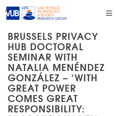
Skip to main content
BRUSSELS PRIVACY
HUB DOCTORAL
SEMINAR WITH
NATALIA MENÉNDEZ
GONZÁLEZ – ‘WITH
GREAT POWER
COMES GREAT
RESPONSIBILITY: