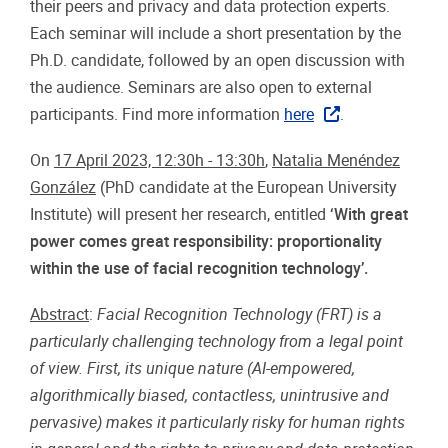
their peers and privacy and data protection experts.
Each seminar will include a short presentation by the
Ph.D. candidate, followed by an open discussion with
the audience. Seminars are also open to external
participants. Find more information
here
.
On
17 April 2023, 12:30h - 13:30h
,
Natalia Menéndez
González
(PhD candidate at the European University
Institute) will present her research, entitled
‘With great
power comes great responsibility: proportionality
within the use of facial recognition technology’.
Abstract
:
Facial Recognition Technology (FRT) is a
particularly challenging technology from a legal point
of view. First, its unique nature (AI-empowered,
algorithmically biased, contactless, unintrusive and
pervasive) makes it particularly risky for human rights