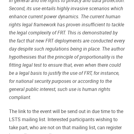
in general and the rights to privacy and data protection.
Second, its use entails highly invasive scenarios which
enhance current power dynamics. The current human
rights legal framework has proven insufficient to tackle
the legal complexity of FRT. This is demonstrated by
the fact that new FRT deployments are conducted every
day despite such regulations being in place. The author
hypothesises that the principle of proportionality is the
fitting legal test to ensure that, even when there could
be a legal basis to justify the use of FRT, for instance,
for national security purposes or according to the
general public interest, such use is human rights
compliant.
The link to the event will be send out in due time to the
LSTS mailing list. Interested participants wishing to
take part, who are not on that mailing list, can register