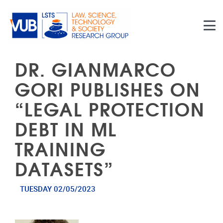
Skip to main content
DR. GIANMARCO
GORI PUBLISHES ON
“LEGAL PROTECTION
DEBT IN ML
TRAINING
DATASETS”
TUESDAY 02/05/2023