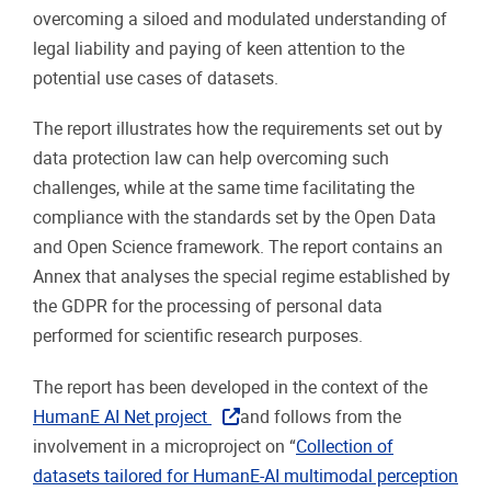
overcoming a siloed and modulated understanding of
legal liability and paying of keen attention to the
potential use cases of datasets.
The report illustrates how the requirements set out by
data protection law can help overcoming such
challenges, while at the same time facilitating the
compliance with the standards set by the Open Data
and Open Science framework. The report contains an
Annex that analyses the special regime established by
the GDPR for the processing of personal data
performed for scientific research purposes.
The report has been developed in the context of the
HumanE AI Net project
and follows from the
involvement in a microproject on “
Collection of
datasets tailored for HumanE-AI multimodal perception