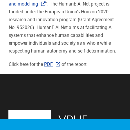
and modelling
”. The HumanE AI Net project is
funded under the European Union’s Horizon 2020
research and innovation program (Grant Agreement
No. 952026). HumanE AI Net aims at facilitating AI
systems that enhance human capabilities and
empower individuals and society as a whole while
respecting human autonomy and self-determination.
Click here for the
PDF
of the report.