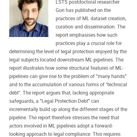
LSTS postdoctoral researcher
Gori has published on the
practices of ML dataset creation,
curation and dissemination. The
report emphasises how such
practices play a crucial role for
determining the level of legal protection enjoyed by the
legal subjects located downstream ML-pipelines. The
report illustrates how some structural features of ML-
pipelines can give rise to the problem of “many hands”
and to the accumulation of various forms of "technical
debt". The report argues that, lacking appropriate
safeguards, a “Legal Protection Debt” can
incrementally build up along the different stages of the
pipeline. The report therefore stresses the need that
actors involved in ML pipelines adopt a forward-
looking approach to legal compliance. This requires