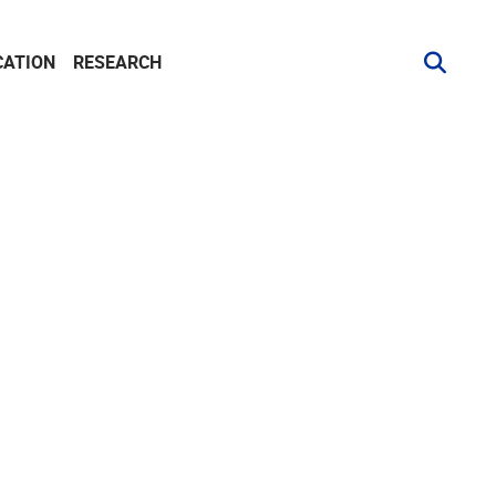
CATION
RESEARCH