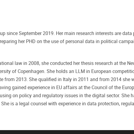
oup since September 2019. Her main research interests are data 
y preparing her PHD on the use of personal data in political camp
ational law in 2008, she conducted her thesis research at the N
versity of Copenhagen. She holds an LLM in European competiti
te from 2013. She qualified in Italy in 2011 and from 2014 she 
 Having gained experience in EU affairs at the Council of the Eur
sing on policy and regulatory issues in the digital sector. She 
. She is a legal counsel with experience in data protection, regula