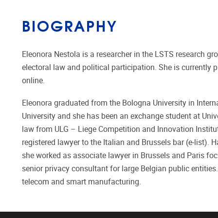
BIOGRAPHY
Eleonora Nestola is a researcher in the LSTS research gr
electoral law and political participation. She is currentl
online.
Eleonora graduated from the Bologna University in Intern
University and she has been an exchange student at Uni
law from ULG – Liege Competition and Innovation Institu
registered lawyer to the Italian and Brussels bar (e-list).
she worked as associate lawyer in Brussels and Paris focu
senior privacy consultant for large Belgian public entities
telecom and smart manufacturing.