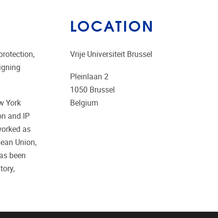
LOCATION
protection,
Vrije Universiteit Brussel
aigning
Pleinlaan 2
1050
Brussel
ew York
Belgium
on and IP
worked as
opean Union,
has been
tory,