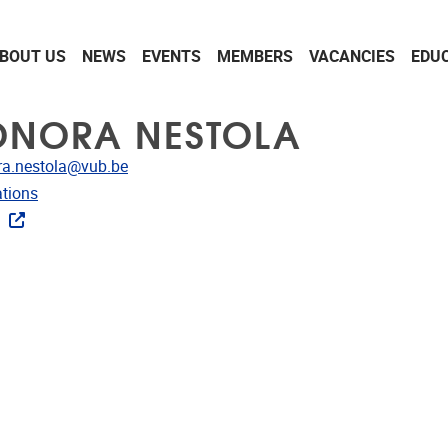
BOUT US
NEWS
EVENTS
MEMBERS
VACANCIES
EDU
ONORA NESTOLA
dress
ra.nestola@vub.be
ublications
ations
ks