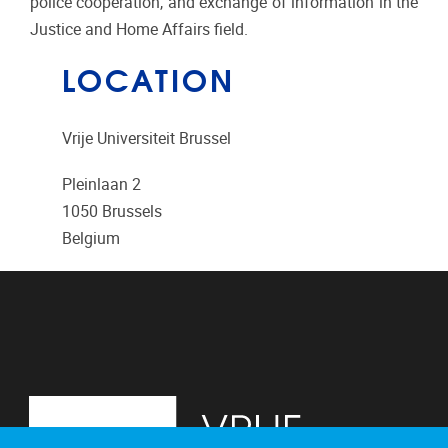
police cooperation, and exchange of information in the
Justice and Home Affairs field.
LOCATION
Vrije Universiteit Brussel
Pleinlaan 2
1050
Brussels
Belgium