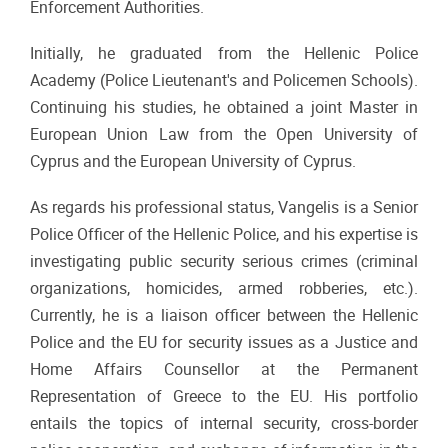
Enforcement Authorities.
Initially, he graduated from the Hellenic Police
Academy (Police Lieutenant's and Policemen Schools).
Continuing his studies, he obtained a joint Master in
European Union Law from the Open University of
Cyprus and the European University of Cyprus.
As regards his professional status, Vangelis is a Senior
Police Officer of the Hellenic Police, and his expertise is
investigating public security serious crimes (criminal
organizations, homicides, armed robberies, etc.).
Currently, he is a liaison officer between the Hellenic
Police and the EU for security issues as a Justice and
Home Affairs Counsellor at the Permanent
Representation of Greece to the EU. His portfolio
entails the topics of internal security, cross-border