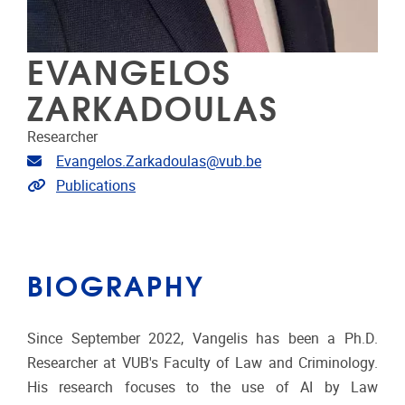
EVANGELOS
ZARKADOULAS
Researcher
Email address
Evangelos.Zarkadoulas@vub.be
Link to publications
Publications
BIOGRAPHY
Since September 2022, Vangelis has been a Ph.D.
Researcher at VUB's Faculty of Law and Criminology.
His research focuses to the use of AI by Law