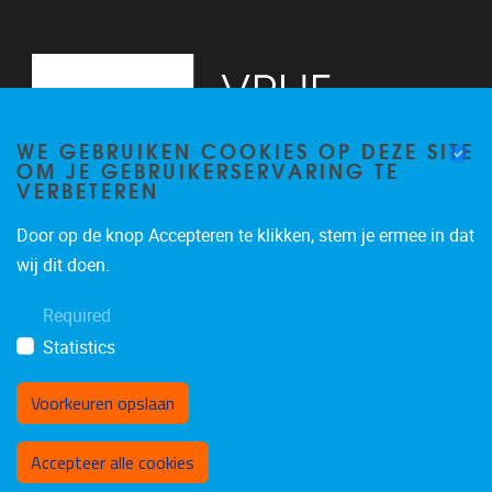
WE GEBRUIKEN COOKIES OP DEZE SITE
OM JE GEBRUIKERSERVARING TE
VERBETEREN
Door op de knop Accepteren te klikken, stem je ermee in dat
Pleinlaan 2
1050
Brussel
wij dit doen.
+32 (0)2 629 24 60
Required
lsts@vub.be
Statistics
Voorkeuren opslaan
Toestemming intrekken
Accepteer alle cookies
Privacy policy