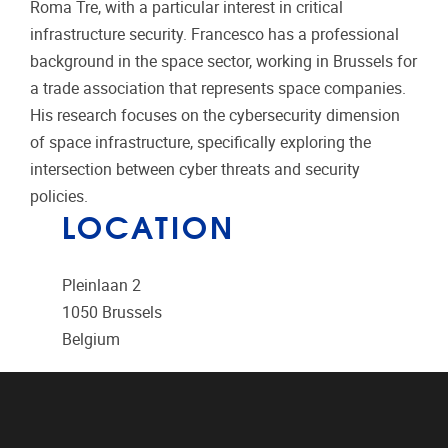
Roma Tre, with a particular interest in critical
infrastructure security. Francesco has a professional
background in the space sector, working in Brussels for
a trade association that represents space companies.
His research focuses on the cybersecurity dimension
of space infrastructure, specifically exploring the
intersection between cyber threats and security
policies.
LOCATION
Pleinlaan 2
1050
Brussels
Belgium