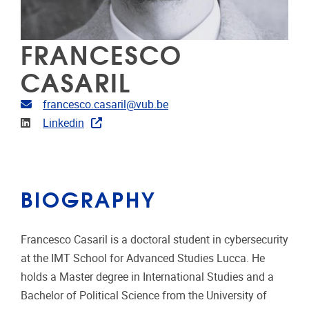
FRANCESCO
CASARIL
Email address
francesco.casaril@vub.be
Linkedin
Linkedin
BIOGRAPHY
Francesco Casaril is a doctoral student in cybersecurity
at the IMT School for Advanced Studies Lucca. He
holds a Master degree in International Studies and a
Bachelor of Political Science from the University of