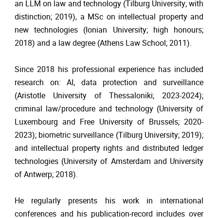
an LLM on law and technology (Tilburg University; with
distinction; 2019), a MSc on intellectual property and
new technologies (Ionian University; high honours;
2018) and a law degree (Athens Law School; 2011).
Since 2018 his professional experience has included
research on: AI, data protection and surveillance
(Aristotle University of Thessaloniki; 2023-2024);
criminal law/procedure and technology (University of
Luxembourg and Free University of Brussels; 2020-
2023); biometric surveillance (Tilburg University; 2019);
and intellectual property rights and distributed ledger
technologies (University of Amsterdam and University
of Antwerp; 2018).
He regularly presents his work in international
conferences and his publication-record includes over