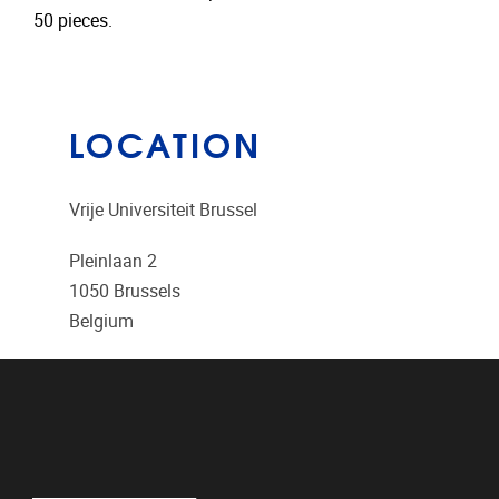
50 pieces.
LOCATION
Vrije Universiteit Brussel
Pleinlaan 2
1050
Brussels
Belgium