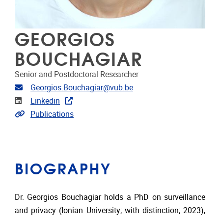
GEORGIOS
BOUCHAGIAR
Senior and Postdoctoral Researcher
Email address
Georgios.Bouchagiar@vub.be
Linkedin
Linkedin
Link to publications
Publications
BIOGRAPHY
Dr. Georgios Bouchagiar holds a PhD on surveillance
and privacy (Ionian University; with distinction; 2023),