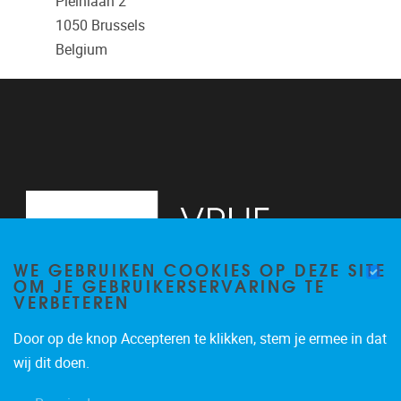
Pleinlaan 2
1050
Brussels
Belgium
WE GEBRUIKEN COOKIES OP DEZE SITE
OM JE GEBRUIKERSERVARING TE
VERBETEREN
Door op de knop Accepteren te klikken, stem je ermee in dat
Pleinlaan 2
1050
Brussel
wij dit doen.
+32 (0)2 629 24 60