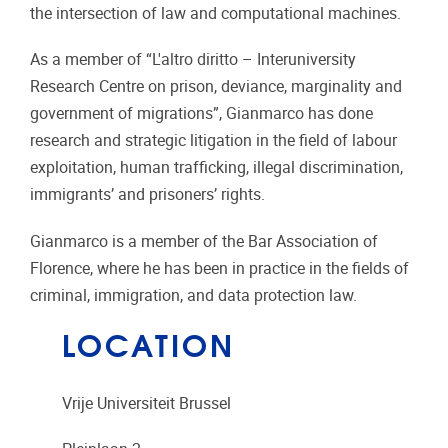
the intersection of law and computational machines.
As a member of “L'altro diritto – Interuniversity
Research Centre on prison, deviance, marginality and
government of migrations”, Gianmarco has done
research and strategic litigation in the field of labour
exploitation, human trafficking, illegal discrimination,
immigrants’ and prisoners’ rights.
Gianmarco is a member of the Bar Association of
Florence, where he has been in practice in the fields of
criminal, immigration, and data protection law.
LOCATION
Vrije Universiteit Brussel