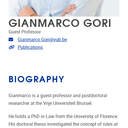
GIANMARCO GORI
Guest Professor
Email address
Gianmarco.Gori@vub.be
Link to publications
Publications
BIOGRAPHY
Gianmarco is a guest professor and postdoctoral
researcher at the Vrije Universiteit Brussel.
He holds a PhD in Law from the University of Florence.
His doctoral thesis investigated the concept of rules at