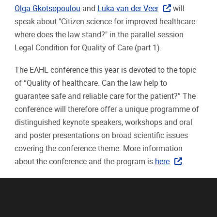
Olga Gkotsopoulou
and
Luka van der Veer
will
speak about "Citizen science for improved healthcare:
where does the law stand?" in the parallel session
Legal Condition for Quality of Care (part 1).
The EAHL conference this year is devoted to the topic
of “
Quality of healthcare. Can the law help to
guarantee safe and reliable care for the patient
?”
Th
e
conference will therefore offer a unique programme of
distinguished keynote speakers, workshops and oral
and poster presentations on broad scientific issues
covering the conference theme
. More information
about the conference and the program is
here
.