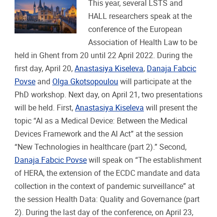
This year, several LSTS and
HALL researchers speak at the
conference of the European
Association of Health Law to be
held in Ghent from 20 until 22 April 2022. During the
first day, April 20,
Anastasiya Kiseleva
,
Danaja Fabcic
Povse
and
Olga Gkotsopoulou
will participate at the
PhD workshop. Next day, on April 21, two presentations
will be held. First,
Anastasiya Kiseleva
will present the
topic “AI as a Medical Device: Between the Medical
Devices Framework and the AI Act” at the session
“New Technologies in healthcare (part 2).” Second,
Danaja Fabcic Povse
will speak on “The establishment
of HERA, the extension of the ECDC mandate and data
collection in the context of pandemic surveillance” at
the session Health Data: Quality and Governance (part
2). During the last day of the conference, on April 23,