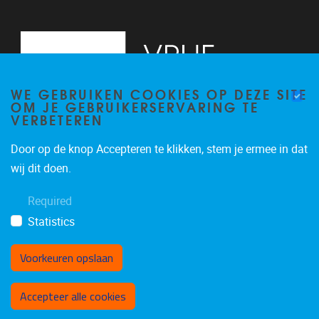
WE GEBRUIKEN COOKIES OP DEZE SITE
OM JE GEBRUIKERSERVARING TE
VERBETEREN
Door op de knop Accepteren te klikken, stem je ermee in dat
Pleinlaan 2
1050
Brussel
wij dit doen.
+32 (0)2 629 24 60
Required
lsts@vub.be
Statistics
Voorkeuren opslaan
Toestemming intrekken
Accepteer alle cookies
Privacy policy