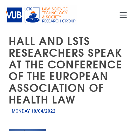
Skip to main content
HALL AND LSTS
RESEARCHERS SPEAK
AT THE CONFERENCE
OF THE EUROPEAN
ASSOCIATION OF
HEALTH LAW
MONDAY 18/04/2022