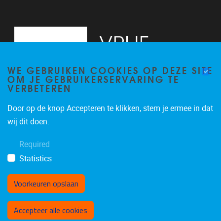
WE GEBRUIKEN COOKIES OP DEZE SITE
OM JE GEBRUIKERSERVARING TE
VERBETEREN
Door op de knop Accepteren te klikken, stem je ermee in dat
Pleinlaan 2
1050
Brussel
wij dit doen.
+32 (0)2 629 24 60
Required
lsts@vub.be
Statistics
Voorkeuren opslaan
Toestemming intrekken
Accepteer alle cookies
Privacy policy