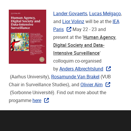
Lander Govaerts
,
Lucas Melgaço
,
and
Lior Volinz
will be at the
IEA
Paris
May 22 - 23 and
present at the '
Human Agency,
Digital Society and Data-
Intensive Surveillance
'
colloquim co-organised
by
Anders Albrechtslund
(Aarhus University),
Rosamunde Van Brakel
(VUB
Chair in Surveillance Studies), and
Olivier Aïm
(Sorbonne Université). Find out more about the
progamme
here
.