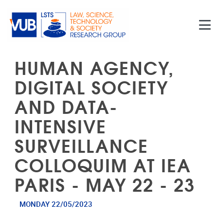
Skip to main content
HUMAN AGENCY,
DIGITAL SOCIETY
AND DATA-
INTENSIVE
SURVEILLANCE
COLLOQUIM AT IEA
PARIS - MAY 22 - 23
MONDAY 22/05/2023