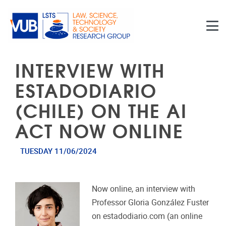
Skip to main content
INTERVIEW WITH
ESTADODIARIO
(CHILE) ON THE AI
ACT NOW ONLINE
TUESDAY 11/06/2024
Now online, an interview with
Professor Gloria González Fuster
on estadodiario.com (an online