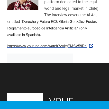
platform dedicated to the legal
world and legal market in Chile).
The interview covers the AI Act,
entitled
“Derecho y Futuro E03: Gloria González Fuster,
Reglamento europeo de Inteligencia Artificial” (only
available in Spanish).
https://www.youtube.com/watch?v=itgEMSV59Rc