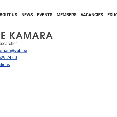
BOUT US
NEWS
EVENTS
MEMBERS
VACANCIES
EDU
NE KAMARA
Researcher
dress
kamara@vub.be
e
629 24 60
ublications
ations