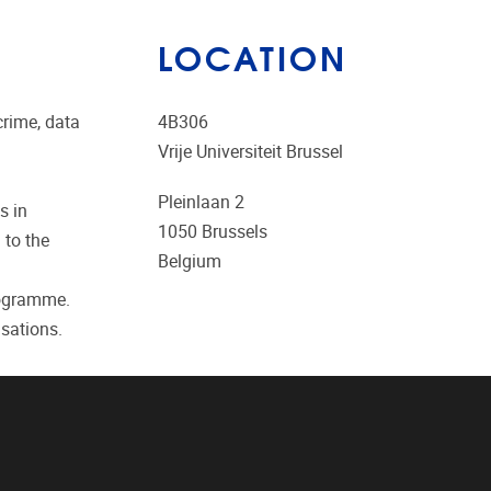
LOCATION
crime, data
4B306
Vrije Universiteit Brussel
Pleinlaan 2
s in
1050
Brussels
 to the
Belgium
rogramme.
sations.