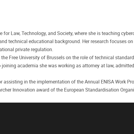
te for Law, Technology, and Society, where she is teaching cyber
l and technical educational background. Her research focuses on
tional private regulation.
he Free University of Brussels on the role of technical standard
 to joining academia she was working as attorney at law, admitted
 for assisting in the implementation of the Annual ENISA Work P
earcher Innovation award of the European Standardisation Organi