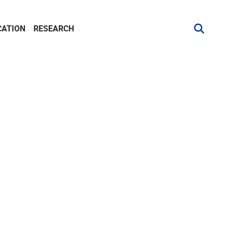
CATION
RESEARCH