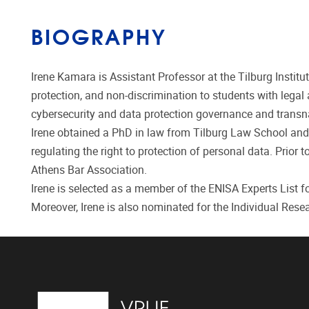
BIOGRAPHY
Irene Kamara is Assistant Professor at the Tilburg Institu
protection, and non-discrimination to students with lega
cybersecurity and data protection governance and transna
Irene obtained a PhD in law from Tilburg Law School and t
regulating the right to protection of personal data. Prior
Athens Bar Association.
Irene is selected as a member of the ENISA Experts List
Moreover, Irene is also nominated for the Individual Res