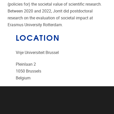
(policies for) the societal value of scientific research.
Between 2020 and 2022, Jorrit did postdoctoral
research on the evaluation of societal impact at
Erasmus University Rotterdam.
LOCATION
Vrije Universiteit Brussel
Pleinlaan 2
1050
Brussels
Belgium