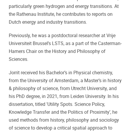
particularly green hydrogen and energy transitions. At
the Rathenau Institute, he contributes to reports on
Dutch energy and industry transitions.
Previously, he was a postdoctoral researcher at Vrije
Universiteit Brussel’s LSTS, as a part of the Casterman-
Hamers Chair on the History and Philosophy of
Sciences.
Jorrit received his Bachelor’s in Physical chemistry,
from the University of Amsterdam, a Master’s in history
& philosophy of science, from Utrecht University, and
his PhD degree, in 2021, from Leiden University. In his
dissertation, titled 'Utility Spots. Science Policy,
Knowledge Transfer and the Politics of Proximity’, he
used methods from history, philosophy and sociology
of science to develop a critical spatial approach to