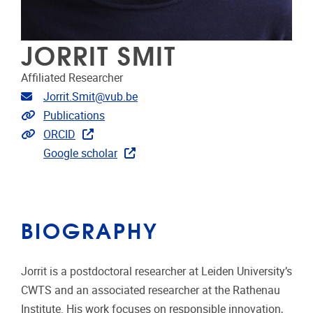
JORRIT SMIT
Affiliated Researcher
Email address
Jorrit.Smit@vub.be
Link to publications
Publications
Extra links
ORCID
Google scholar
BIOGRAPHY
Jorrit is a postdoctoral researcher at Leiden University’s
CWTS and an associated researcher at the Rathenau
Institute. His work focuses on responsible innovation,