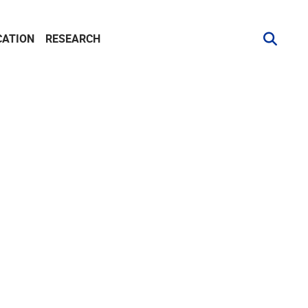
CATION
RESEARCH