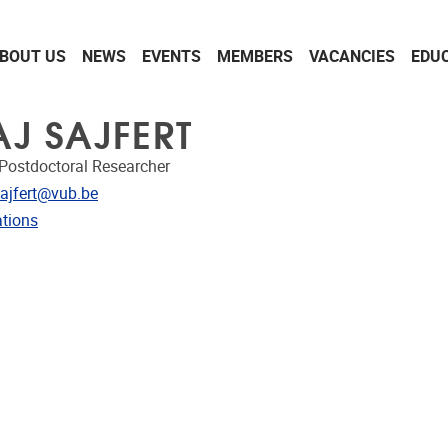
BOUT US
NEWS
EVENTS
MEMBERS
VACANCIES
EDU
AJ SAJFERT
Postdoctoral Researcher
dress
Sajfert@vub.be
ublications
ations