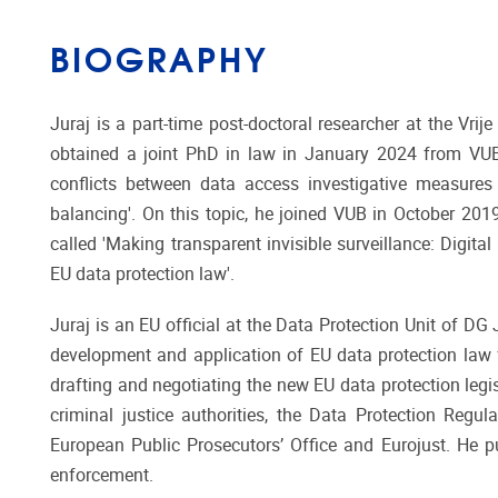
BIOGRAPHY
Juraj is a part-time post-doctoral researcher at the Vri
obtained a joint PhD in law in January 2024 from VUB 
conflicts between data access investigative measures
balancing'. On this topic, he joined VUB in October 20
called 'Making transparent invisible surveillance: Digita
EU data protection law'.
Juraj is an EU official at the Data Protection Unit of 
development and application of EU data protection law 
drafting and negotiating the new EU data protection legis
criminal justice authorities, the Data Protection Regul
European Public Prosecutors’ Office and Eurojust. He pu
enforcement.