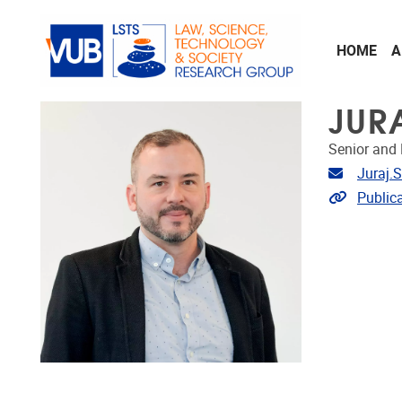
Skip to main content
HOME
A
JUR
Senior and 
Email ad
Juraj.
Link to p
Public