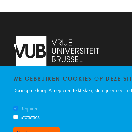
WE GEBRUIKEN COOKIES OP DEZE SI
Pleinlaan 2
1050
Brussel
+32 (0)2 629 24 60
Door op de knop Accepteren te klikken, stem je ermee in da
lsts@vub.be
Required
Statistics