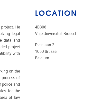
LOCATION
 project. He
4B306
lving legal
Vrije Universiteit Brussel
ve data and
Pleinlaan 2
nded project
1050
Brussel
ibility with
Belgium
rking on the
e process of
r police and
ules for the
 area of law