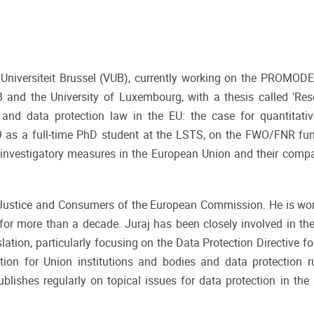
je Universiteit Brussel (VUB), currently working on the PROMODE
and the University of Luxembourg, with a thesis called 'Reso
 and data protection law in the EU: the case for quantitati
19 as a full-time PhD student at the LSTS, on the FWO/FNR fu
l investigatory measures in the European Union and their compat
DG Justice and Consumers of the European Commission. He is wo
for more than a decade. Juraj has been closely involved in th
lation, particularly focusing on the Data Protection Directive fo
ation for Union institutions and bodies and data protection r
blishes regularly on topical issues for data protection in the