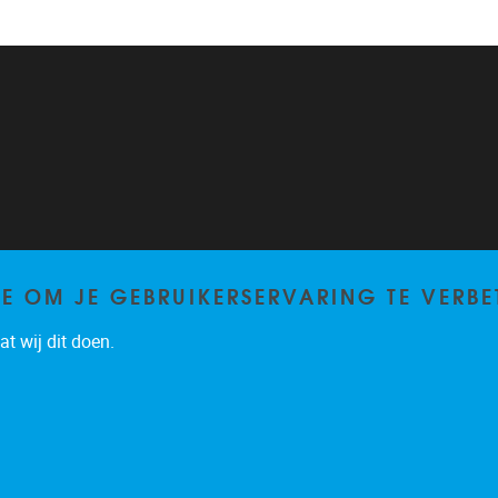
TE OM JE GEBRUIKERSERVARING TE VERBE
t wij dit doen.