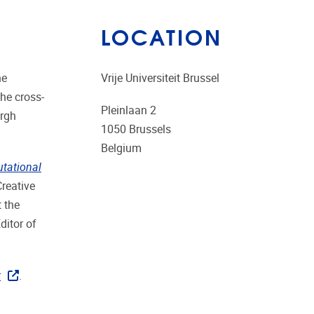
LOCATION
he
Vrije Universiteit Brussel
the cross-
Pleinlaan 2
urgh
1050
Brussels
Belgium
utational
Creative
t the
ditor of
r
.