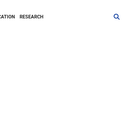
CATION
RESEARCH