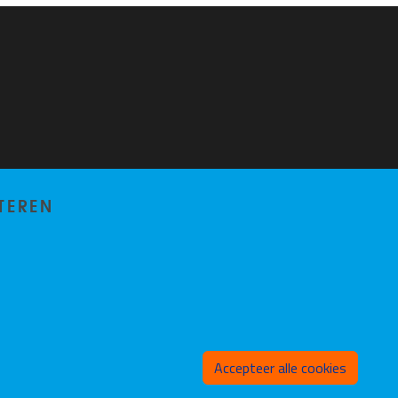
TEREN
Toeste
Accepteer alle cookies