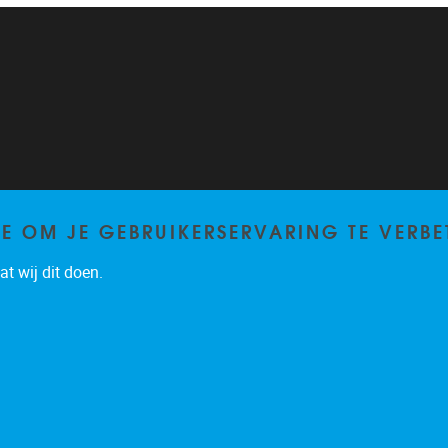
TE OM JE GEBRUIKERSERVARING TE VERBE
t wij dit doen.
Privacy policy