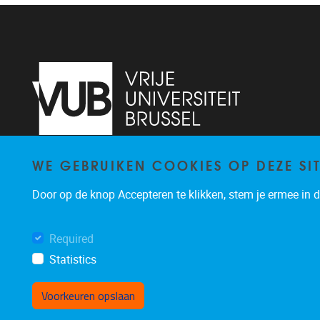
WE GEBRUIKEN COOKIES OP DEZE SI
Pleinlaan 2
1050
Brussel
+32 (0)2 629 24 60
Door op de knop Accepteren te klikken, stem je ermee in da
lsts@vub.be
Required
Statistics
Voorkeuren opslaan