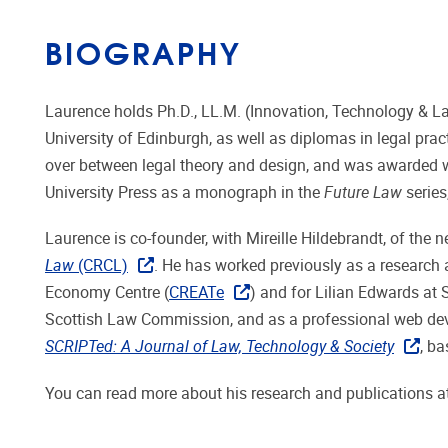
BIOGRAPHY
Laurence holds Ph.D., LL.M. (Innovation, Technology & Law,
University of Edinburgh, as well as diplomas in legal pra
over between legal theory and design, and was awarded wi
University Press as a monograph in the
Future Law
series
Laurence is co-founder, with Mireille Hildebrandt, of the
Law
(CRCL)
. He has worked previously as a research 
Economy Centre (
CREATe
) and for Lilian Edwards at 
Scottish Law Commission, and as a professional web devel
SCRIPTed: A Journal of Law, Technology & Society
, b
You can read more about his research and publications a