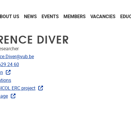
BOUT US
NEWS
EVENTS
MEMBERS
VACANCIES
EDU
RENCE DIVER
Researcher
dress
ce.Diver@vub.be
e
629 24 60
in
ublications
ations
ks
COL ERC project
age