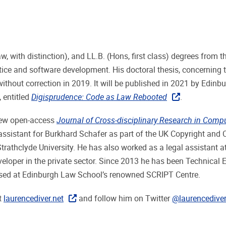
 with distinction), and LL.B. (Hons, first class) degrees from t
ctice and software development. His doctoral thesis, concerning 
thout correction in 2019. It will be published in 2021 by Edinb
, entitled
Digisprudence: Code as Law Rebooted
.
 new open-access
Journal of Cross-disciplinary Research in Comp
assistant for Burkhard Schafer as part of the UK Copyright and 
Strathclyde University. He has also worked as a legal assistant a
oper in the private sector. Since 2013 he has been Technical E
ased at Edinburgh Law School’s renowned SCRIPT Centre.
t
laurencediver.net
and follow him on Twitter
@laurencedive