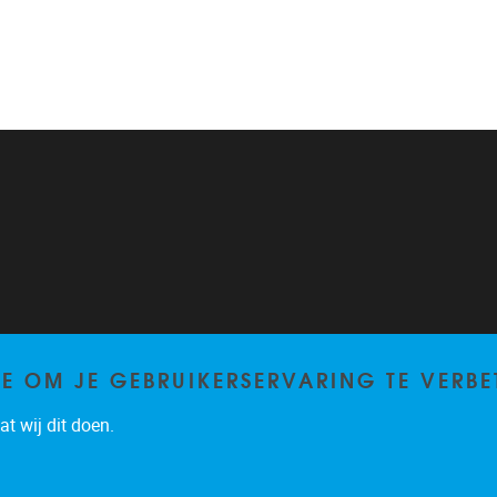
TE OM JE GEBRUIKERSERVARING TE VERBE
t wij dit doen.