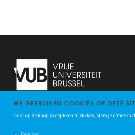
WE GEBRUIKEN COOKIES OP DEZE SI
Pleinlaan 2
1050
Brussel
+32 (0)2 629 24 60
Door op de knop Accepteren te klikken, stem je ermee in da
lsts@vub.be
Required