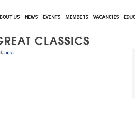
BOUT US
NEWS
EVENTS
MEMBERS
VACANCIES
EDU
 GREAT CLASSICS
ck
here
.