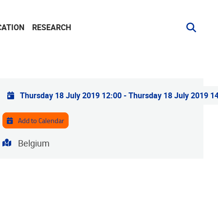
CATION
RESEARCH
Practical info
Thursday 18 July 2019 12:00
-
Thursday 18 July 2019 1
Add to Calendar
Address
Belgium