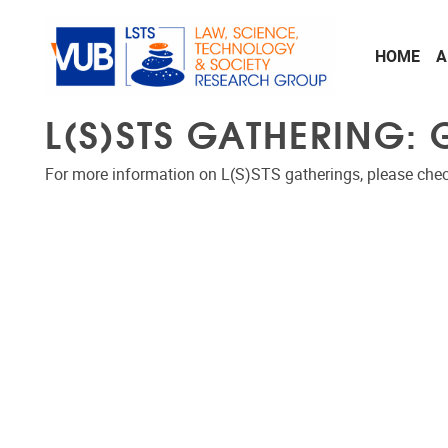
Skip to main content
HOME
A
L(S)STS GATHERING:
For more information on L(S)STS gatherings, please che