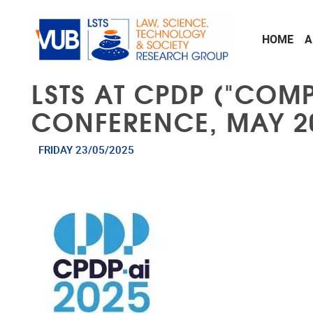
Skip to main content
HOME
A
LSTS AT CPDP ("COM
CONFERENCE, MAY 2
FRIDAY 23/05/2025