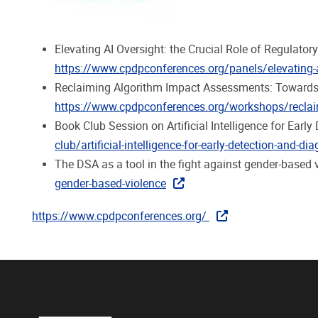
Elevating AI Oversight: the Crucial Role of Regulat
https://www.cpdpconferences.org/panels/elevating-ai-
Reclaiming Algorithm Impact Assessments: Towards 
https://www.cpdpconferences.org/workshops/reclaim
Book Club Session on Artificial Intelligence for Ear
club/artificial-intelligence-for-early-detection-and-di
The DSA as a tool in the fight against gender-bas
gender-based-violence
https://www.cpdpconferences.org/