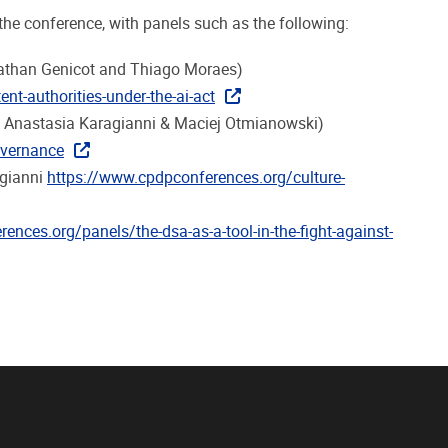
the conference, with panels such as the following:
 Nathan Genicot and Thiago Moraes)
nt-authorities-under-the-ai-act
, Anastasia Karagianni & Maciej Otmianowski)
overnance
agianni
https://www.cpdpconferences.org/culture-
ences.org/panels/the-dsa-as-a-tool-in-the-fight-against-