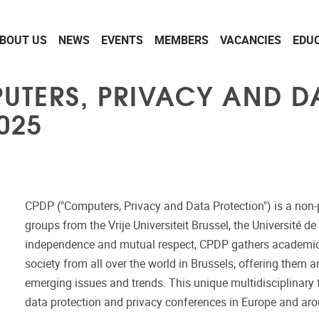
BOUT US
NEWS
EVENTS
MEMBERS
VACANCIES
EDU
PUTERS, PRIVACY AND D
025
CPDP ("Computers, Privacy and Data Protection") is a non-p
groups from the Vrije Universiteit Brussel, the Université 
independence and mutual respect, CPDP gathers academics, l
society from all over the world in Brussels, offering them 
emerging issues and trends. This unique multidisciplinar
data protection and privacy conferences in Europe and ar