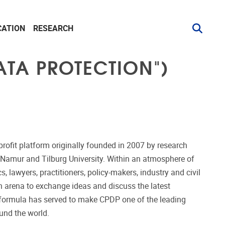
CATION
RESEARCH
ATA PROTECTION")
rofit platform originally founded in 2007 by research
de Namur and Tilburg University. Within an atmosphere of
awyers, practitioners, policy-makers, industry and civil
an arena to exchange ideas and discuss the latest
y formula has served to make CPDP one of the leading
ound the world.