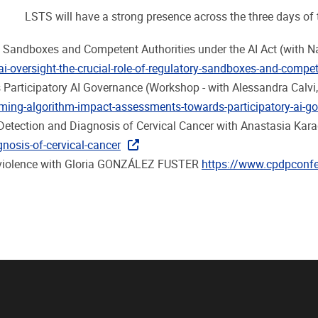
LSTS will have a strong presence across the three days of 
ory Sandboxes and Competent Authorities under the AI Act (with
oversight-the-crucial-role-of-regulatory-sandboxes-and-compete
Participatory AI Governance (Workshop - with Alessandra Calvi
ing-algorithm-impact-assessments-towards-participatory-ai-g
ly Detection and Diagnosis of Cervical Cancer with Anastasia Kar
agnosis-of-cervical-cancer
ed violence with Gloria GONZÁLEZ FUSTER
https://www.cpdpconfer