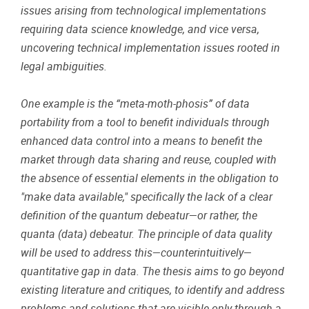
issues arising from technological implementations
requiring data science knowledge, and vice versa,
uncovering technical implementation issues rooted in
legal ambiguities.
One example is the “meta-moth-phosis” of data
portability from a tool to benefit individuals through
enhanced data control into a means to benefit the
market through data sharing and reuse, coupled with
the absence of essential elements in the obligation to
"make data available," specifically the lack of a clear
definition of the quantum debeatur—or rather, the
quanta (data) debeatur. The principle of data quality
will be used to address this—counterintuitively—
quantitative gap in data. The thesis aims to go beyond
existing literature and critiques, to identify and address
problems and solutions that are visible only through a