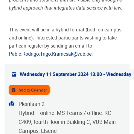
hybrid approach that integrates data science with law.
This event will be in a hybrid format (both on-campus
and online). Interested participants wishing to take
part can register by sending an email to
Pablo.Rodrigo.Trigo.Kramcsak@vub.be
.
Practical info
Wednesday 11 September 2024 13:00
-
Wednesday 1
Add to Calendar
Address
Pleinlaan 2
Hybrid – online: MS Teams / offline: RC
C409, fourth floor in Building C, VUB Main
Campus, Elsene