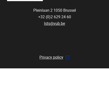
Pleinlaan 2
1050
Brussel
+32 (0)2 629 24 60
lsts@vub.be
Privacy policy