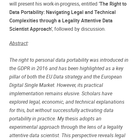
will present his work-in-progress, entitled ‘
The Right to
Data Portability: Navigating Legal and Technical
Complexities through a Legality Attentive Data
Scientist Approach’
, followed by discussion.
Abstract
:
The right to personal data portability was introduced in
the GDPR in 2016 and has been highlighted as a key
pillar of both the EU Data strategy and the European
Digital Single Market. However, its practical
implementation remains elusive. Scholars have
explored legal, economic, and technical explanations
for this, but without successfully activating data
portability in practice. My thesis adopts an
experimental approach through the lens of a legality
attentive data scientist. This perspective reveals legal