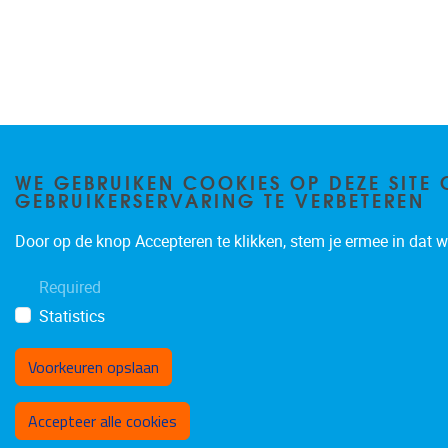
WE GEBRUIKEN COOKIES OP DEZE SITE 
GEBRUIKERSERVARING TE VERBETEREN
Door op de knop Accepteren te klikken, stem je ermee in dat wi
Required
Statistics
Voorkeuren opslaan
Toestemming intrekken
Accepteer alle cookies