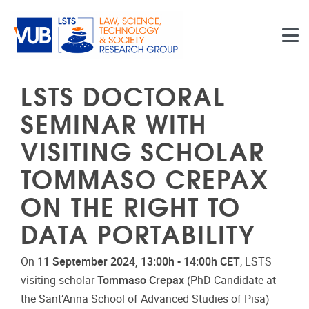
Skip to main content
LSTS DOCTORAL
SEMINAR WITH
VISITING SCHOLAR
TOMMASO CREPAX
ON THE RIGHT TO
DATA PORTABILITY
On
11 September 2024, 13:00h - 14:00h CET
, LSTS
visiting scholar
Tommaso Crepax
(PhD Candidate at
the Sant’Anna School of Advanced Studies of Pisa)