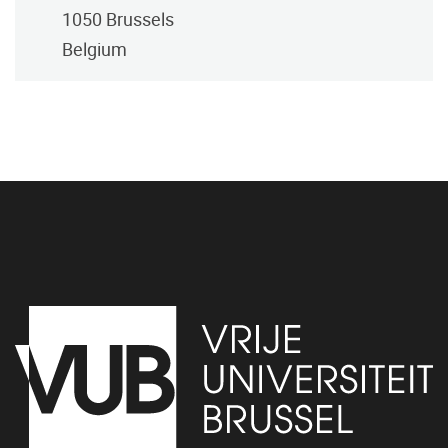
1050
Brussels
Belgium