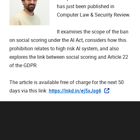
has just been published in
Computer Law & Security Review.
It examines the scope of the ban
on social scoring under the AI Act, considers how this
prohibition relates to high risk AI system, and also
explores the link between social scoring and Article 22
of the GDPR.
The article is available free of charge for the next 50
days via this link:
https://lnkd.in/ej5xJsg6