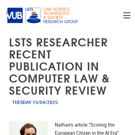
Skip to main content
LSTS RESEARCHER
RECENT
PUBLICATION IN
COMPUTER LAW &
SECURITY REVIEW
TUESDAY 15/04/2025
Nathan's article “Scoring the
European Citizen in the AI Era”