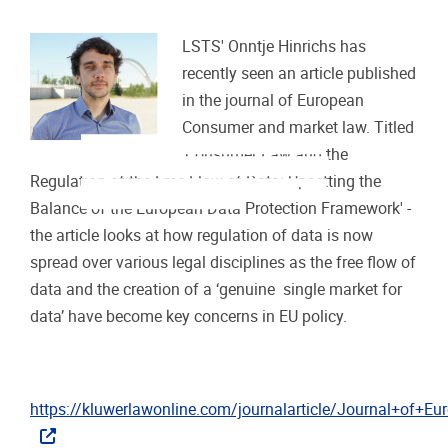
LSTS' Onntje Hinrichs has
recently seen an article published
in the journal of European
Consumer and market law. Titled
The free flow of (personal) data has traditionally been regu-
'Consumer Law and the
lated as part of the dual purpose of the European data
protection framework. However, with the advent of Big Data
and hopes attached to data-driven innovation, the free flow
Regulation of the Free Flow of Data: Upsetting the
of data and the creation of a ‘genuine single market for data’
1
have become key concerns in EU policy.
Today, the regula-
Balance of the European Data Protection Framework' -
tion of data is thus spread over various l
the article looks at how regulation of data is now
spread over various legal disciplines as the free flow of
data and the creation of a ‘genuine single market for
data’ have become key concerns in EU policy.
https://kluwerlawonline.com/journalarticle/Journal+o