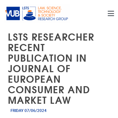
Skip to main content
LSTS RESEARCHER
RECENT
PUBLICATION IN
JOURNAL OF
EUROPEAN
CONSUMER AND
MARKET LAW
FRIDAY 07/06/2024