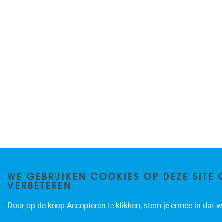
WE GEBRUIKEN COOKIES OP DEZE SITE 
VERBETEREN
Door op de knop Accepteren te klikken, stem je ermee in dat wi