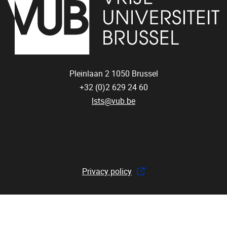
Pleinlaan 2
1050
Brussel
+32 (0)2 629 24 60
lsts@vub.be
Privacy policy