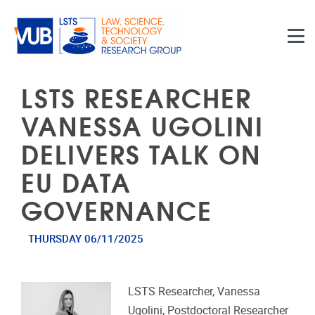
Skip to main content
LSTS RESEARCHER
VANESSA UGOLINI
DELIVERS TALK ON
EU DATA
GOVERNANCE
THURSDAY 06/11/2025
LSTS Researcher, Vanessa
Ugolini, Postdoctoral Researcher