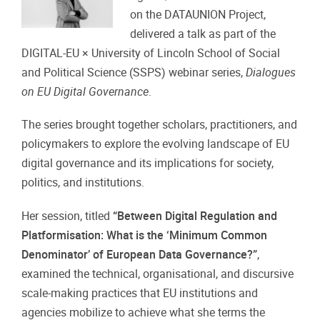
on the DATAUNION Project,
delivered a talk as part of the
DIGITAL-EU × University of Lincoln School of Social
and Political Science (SSPS) webinar series,
Dialogues
on EU Digital Governance
.
The series brought together scholars, practitioners, and
policymakers to explore the evolving landscape of EU
digital governance and its implications for society,
politics, and institutions.
Her session, titled
“Between Digital Regulation and
Platformisation: What is the ‘Minimum Common
Denominator’ of European Data Governance?”
,
examined the technical, organisational, and discursive
scale-making practices that EU institutions and
agencies mobilize to achieve what she terms the