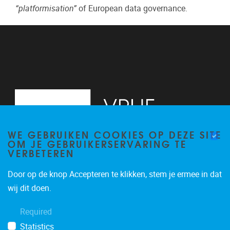
“platformisation”
of European data governance.
WE GEBRUIKEN COOKIES OP DEZE SITE
OM JE GEBRUIKERSERVARING TE
VERBETEREN
Door op de knop Accepteren te klikken, stem je ermee in dat
Pleinlaan 2
1050
Brussel
wij dit doen.
+32 (0)2 629 24 60
Required
lsts@vub.be
Statistics