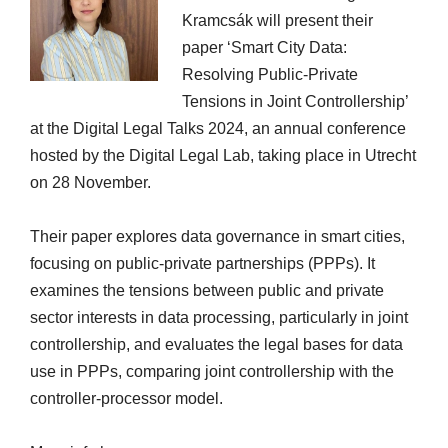
Kramcsák will present their
paper ‘Smart City Data:
Resolving Public-Private
Tensions in Joint Controllership’
at the Digital Legal Talks 2024, an annual conference
hosted by the Digital Legal Lab, taking place in Utrecht
on 28 November.
Their paper explores data governance in smart cities,
focusing on public-private partnerships (PPPs). It
examines the tensions between public and private
sector interests in data processing, particularly in joint
controllership, and evaluates the legal bases for data
use in PPPs, comparing joint controllership with the
controller-processor model.