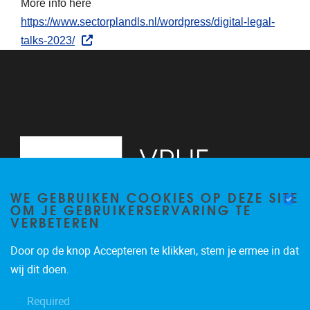
More info here
https://www.sectorplandls.nl/wordpress/digital-legal-
talks-2023/
WE GEBRUIKEN COOKIES OP DEZE SITE
OM JE GEBRUIKERSERVARING TE
VERBETEREN
Door op de knop Accepteren te klikken, stem je ermee in dat
Pleinlaan 2
1050
Brussel
wij dit doen.
+32 (0)2 629 24 60
Required
lsts@vub.be