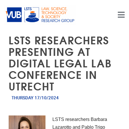
Skip to main content
LSTS RESEARCHERS
PRESENTING AT
DIGITAL LEGAL LAB
CONFERENCE IN
UTRECHT
THURSDAY 17/10/2024
LSTS researchers Barbara
Lazarotto and Pablo Trigo