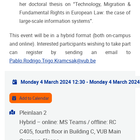
her doctoral thesis on “Technology, Migration &
Fundamental Rights in European Law: the case of
large-scale information systems”.
This event will be in a hybrid format (both on-campus
and online).
Interested participants wishing to take part
can register by sending an email to
Pablo.Rodrigo.Trigo.Kramcsak@vub.be
Practical info
Monday 4 March 2024 12:30
-
Monday 4 March 2024
Add to Calendar
Address
Pleinlaan 2
Hybrid – online: MS Teams / offline: RC
C405, fourth floor in Building C, VUB Main