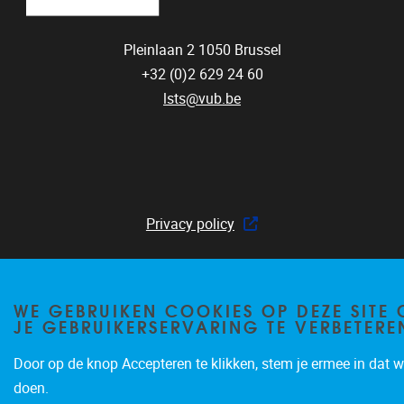
Pleinlaan 2
1050
Brussel
+32 (0)2 629 24 60
lsts@vub.be
Privacy policy
WE GEBRUIKEN COOKIES OP DEZE SITE
JE GEBRUIKERSERVARING TE VERBETERE
Door op de knop Accepteren te klikken, stem je ermee in dat wi
doen.