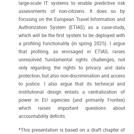
large-scale IT systems to enable predictive risk
assessments of non-citizens. It does so by
focusing on the European Travel Information and
Authorization System (ETIAS) as a case-study,
which will be the first system to be deployed with
a profiling functionality (in spring 2025). I argue
that profiling, as envisaged in ETIAS, raises
unresolved fundamental rights challenges, not
only regarding the rights to privacy and data
protection, but also non-discrimination and access
to justice. I also argue that its technical and
institutional design entails a centralization of
power in EU agencies (and primarily Frontex)
which raises important questions about
accountability deficits.
*This presentation is based on a draft chapter of