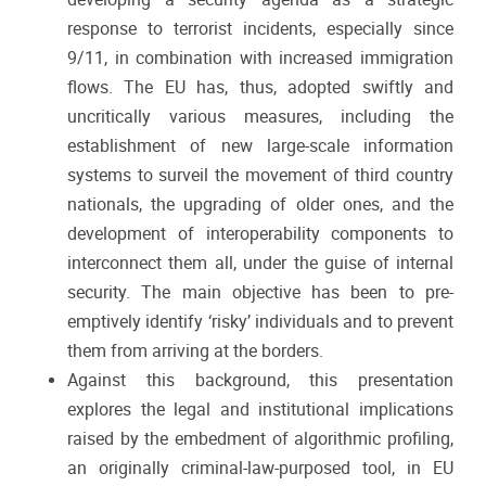
response to terrorist incidents, especially since
9/11, in combination with increased immigration
flows. The EU has, thus, adopted swiftly and
uncritically various measures, including the
establishment of new large-scale information
systems to surveil the movement of third country
nationals, the upgrading of older ones, and the
development of interoperability components to
interconnect them all, under the guise of internal
security. The main objective has been to pre-
emptively identify ‘risky’ individuals and to prevent
them from arriving at the borders.
Against this background, this presentation
explores the legal and institutional implications
raised by the embedment of algorithmic profiling,
an originally criminal-law-purposed tool, in EU