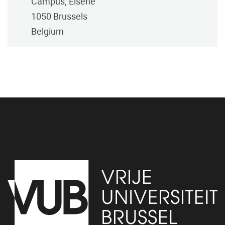
Campus, Elsene
1050
Brussels
Belgium