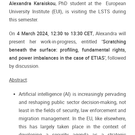
Alexandra Karaiskou
, PhD student at the
European
University Institute (EUI), is visiting the LSTS during
this semester.
On
4 March 2024, 12:30 to 13:30 CET
, Alexandra will
present her work-in-progress, entitled
‘Scratching
beneath the surface: profiling, fundamental rights,
and power imbalances in the case of ETIAS’
, followed
by discussion.
Abstract
:
Artificial intelligence (AI) is increasingly pervading
and reshaping public sector decision-making, not
least in the fields of security, law enforcement and
migration management. In the EU, like elsewhere,
this has largely taken place in the context of
developing a security agenda as a strategic