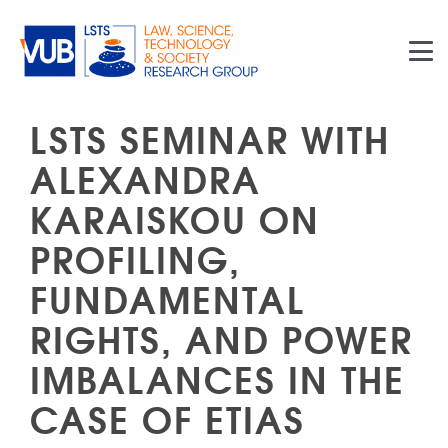
Skip to main content
LSTS SEMINAR WITH
ALEXANDRA
KARAISKOU ON
PROFILING,
FUNDAMENTAL
RIGHTS, AND POWER
IMBALANCES IN THE
CASE OF ETIAS