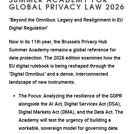
GLOBAL PRIVACY LAW 2026
"Beyond the Omnibus: Legacy and Realignment in EU
Digital Regulation"
Now in its 11th year, the Brussels Privacy Hub
Summer Academy remains a global reference for
data protection. The 2026 edition examines how the
EU digital rulebook is being reshaped through the
"Digital Omnibus" and a dense, interconnected
landscape of new instruments.
The Focus: Analyzing the resilience of the GDPR
alongside the AI Act, Digital Services Act (DSA),
Digital Markets Act (DMA), and the Data Act. The
Academy will test the urgency of building a
workable, sovereign model for governing data