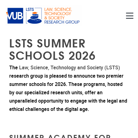
Skip to main content
LSTS SUMMER
SCHOOLS 2026
The
Law, Science, Technology and Society (LSTS)
research group is pleased to announce two premier
summer schools for 2026. These programs, hosted
by our specialized research units, offer an
unparalleled opportunity to engage with the legal and
ethical challenges of the digital age.
SUMMER ACADEMY FOR