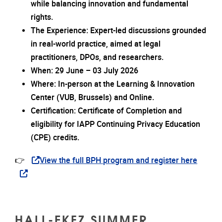
while balancing innovation and fundamental
rights.
The Experience: Expert-led discussions grounded
in real-world practice, aimed at legal
practitioners, DPOs, and researchers.
When: 29 June – 03 July 2026
Where: In-person at the Learning & Innovation
Center (VUB, Brussels) and Online.
Certification: Certificate of Completion and
eligibility for IAPP Continuing Privacy Education
(CPE) credits.
👉
View the full BPH program and register here
HALL-EKFZ SUMMER