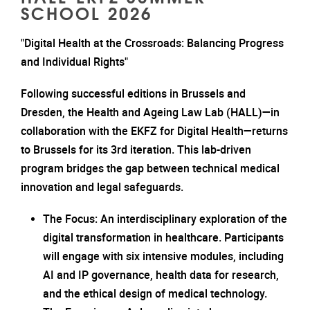
SCHOOL 2026
"Digital Health at the Crossroads: Balancing Progress
and Individual Rights"
Following successful editions in Brussels and
Dresden, the Health and Ageing Law Lab (HALL)—in
collaboration with the EKFZ for Digital Health—returns
to Brussels for its 3rd iteration. This lab-driven
program bridges the gap between technical medical
innovation and legal safeguards.
The Focus: An interdisciplinary exploration of the
digital transformation in healthcare. Participants
will engage with six intensive modules, including
AI and IP governance, health data for research,
and the ethical design of medical technology.