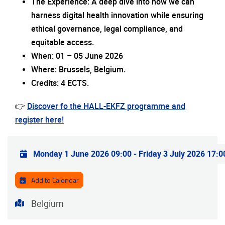
The Experience: A deep dive into how we can
harness digital health innovation while ensuring
ethical governance, legal compliance, and
equitable access.
When: 01 – 05 June 2026
Where: Brussels, Belgium.
Credits: 4 ECTS.
👉
Discover fo the HALL-EKFZ programme and
register here!
Practical info
Monday 1 June 2026 09:00
-
Friday 3 July 2026 17:0
Add to Calendar
Address
Belgium