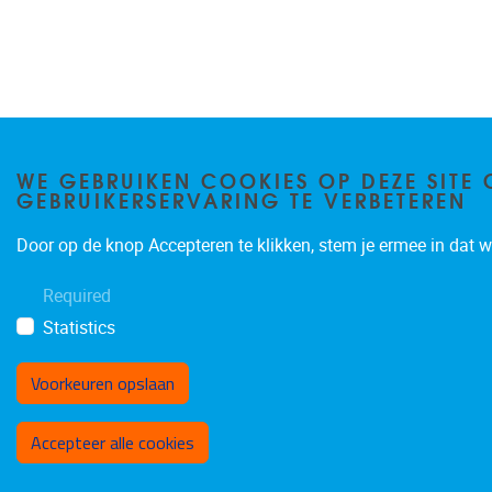
WE GEBRUIKEN COOKIES OP DEZE SITE 
GEBRUIKERSERVARING TE VERBETEREN
Door op de knop Accepteren te klikken, stem je ermee in dat wi
Required
Statistics
Voorkeuren opslaan
Toestemming intrekken
Accepteer alle cookies