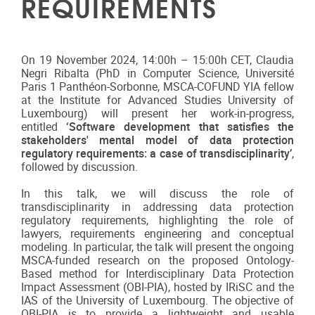
REQUIREMENTS
On 19 November 2024, 14:00h – 15:00h CET, Claudia
Negri Ribalta (PhD in Computer Science, Université
Paris 1 Panthéon-Sorbonne, MSCA-COFUND YIA fellow
at the Institute for Advanced Studies University of
Luxembourg) will present her work-in-progress,
entitled
‘
Software development that satisfies the
stakeholders' mental model of data protection
regulatory requirements: a case of transdisciplinarity’
,
followed by discussion.
In this talk, we will discuss the role of
transdisciplinarity in addressing data protection
regulatory requirements, highlighting the role of
lawyers, requirements engineering and conceptual
modeling. In particular, the talk will present the ongoing
MSCA-funded research on the proposed Ontology-
Based method for Interdisciplinary Data Protection
Impact Assessment (OBI-PIA), hosted by IRiSC and the
IAS of the University of Luxembourg. The objective of
OBI-PIA is to provide a lightweight and usable