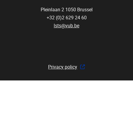
Pleinlaan 2
1050
Brussel
+32 (0)2 629 24 60
lsts@vub.be
Privacy policy