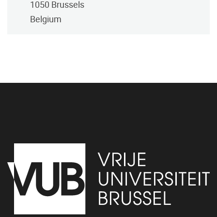
1050
Brussels
Belgium