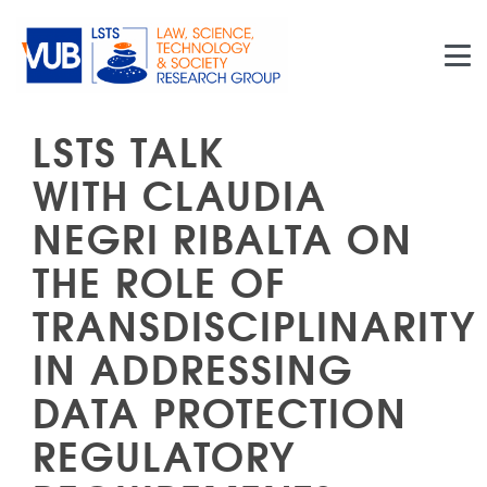
Skip to main content
LSTS TALK
WITH CLAUDIA
NEGRI RIBALTA ON
THE ROLE OF
TRANSDISCIPLINARITY
IN ADDRESSING
DATA PROTECTION
REGULATORY