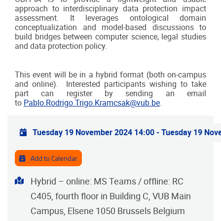
approach to interdisciplinary data protection impact
assessment. It leverages ontological domain
conceptualization and model-based discussions to
build bridges between computer science, legal studies
and data protection policy.
This event will be in a hybrid format (both on-campus
and online). Interested participants wishing to take
part can register by sending an email
to
Pablo.Rodrigo.Trigo.Kramcsak@vub.be
.
Practical info
Tuesday 19 November 2024 14:00
-
Tuesday 19 Nov
Add to Calendar
Address
Hybrid – online: MS Teams / offline: RC
C405, fourth floor in Building C, VUB Main
Campus, Elsene 1050 Brussels Belgium