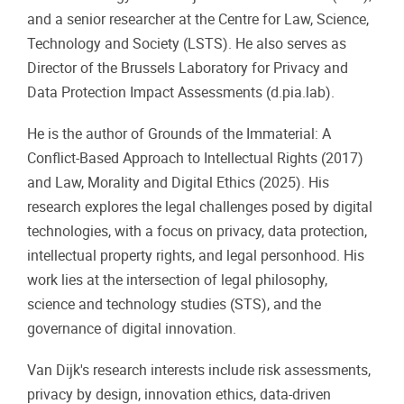
and a senior researcher at the Centre for Law, Science,
Technology and Society (LSTS). He also serves as
Director of the Brussels Laboratory for Privacy and
Data Protection Impact Assessments (d.pia.lab).
He is the author of Grounds of the Immaterial: A
Conflict-Based Approach to Intellectual Rights (2017)
and Law, Morality and Digital Ethics (2025). His
research explores the legal challenges posed by digital
technologies, with a focus on privacy, data protection,
intellectual property rights, and legal personhood. His
work lies at the intersection of legal philosophy,
science and technology studies (STS), and the
governance of digital innovation.
Van Dijk's research interests include risk assessments,
privacy by design, innovation ethics, data-driven