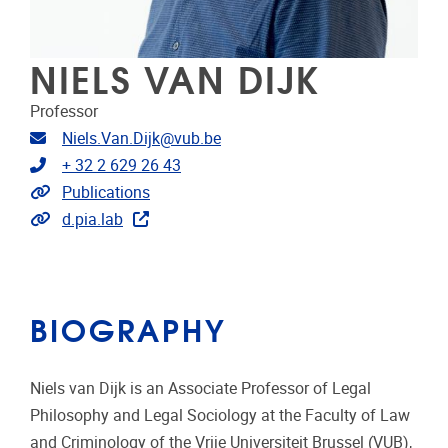
NIELS VAN DIJK
Professor
Email address
Niels.Van.Dijk@vub.be
Telephone
+ 32 2 629 26 43
Link to publications
Publications
Extra links
d.pia.lab
BIOGRAPHY
Niels van Dijk is an Associate Professor of Legal
Philosophy and Legal Sociology at the Faculty of Law
and Criminology of the Vrije Universiteit Brussel (VUB),