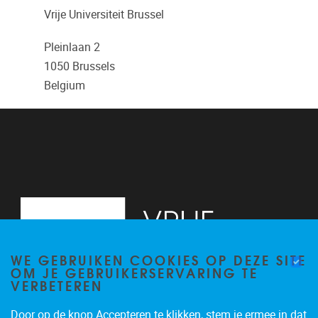
Vrije Universiteit Brussel
Pleinlaan 2
1050
Brussels
Belgium
WE GEBRUIKEN COOKIES OP DEZE SITE
OM JE GEBRUIKERSERVARING TE
VERBETEREN
Door op de knop Accepteren te klikken, stem je ermee in dat