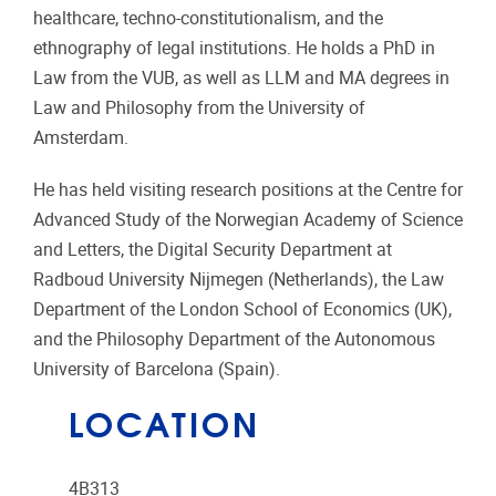
healthcare, techno-constitutionalism, and the
ethnography of legal institutions. He holds a PhD in
Law from the VUB, as well as LLM and MA degrees in
Law and Philosophy from the University of
Amsterdam.
He has held visiting research positions at the Centre for
Advanced Study of the Norwegian Academy of Science
and Letters, the Digital Security Department at
Radboud University Nijmegen (Netherlands), the Law
Department of the London School of Economics (UK),
and the Philosophy Department of the Autonomous
University of Barcelona (Spain).
LOCATION
4B313