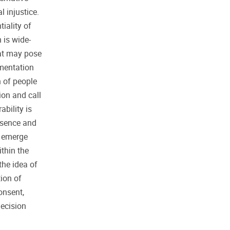
 injustice.
iality of
 is wide-
at may pose
ementation
n of people
ion and call
ability is
esence and
t emerge
ithin the
the idea of
ion of
onsent,
decision