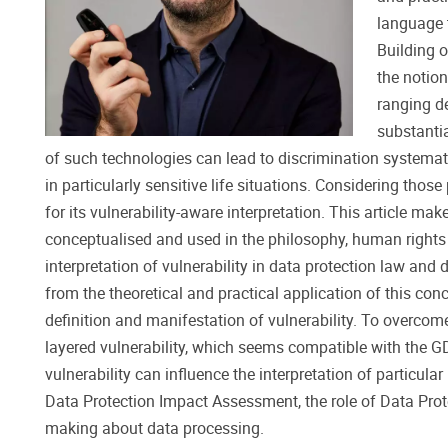
language t
Building o
the notion
ranging d
substantia
of such technologies can lead to discrimination systemat
in particularly sensitive life situations. Considering thos
for its vulnerability-aware interpretation. This article mak
conceptualised and used in the philosophy, human rights
interpretation of vulnerability in data protection law an
from the theoretical and practical application of this con
definition and manifestation of vulnerability. To overcom
layered vulnerability, which seems compatible with the G
vulnerability can influence the interpretation of particula
Data Protection Impact Assessment, the role of Data Protec
making about data processing.