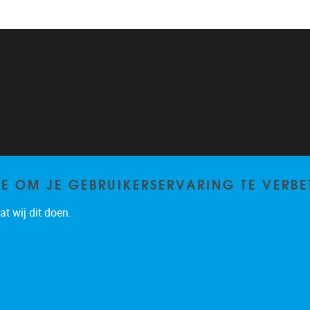
TE OM JE GEBRUIKERSERVARING TE VERBE
t wij dit doen.