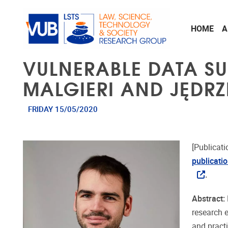
Skip to main content
HOME
A
VULNERABLE DATA SU
MALGIERI AND JĘDRZ
FRIDAY 15/05/2020
[Publicati
publicati
.
Abstract:
research 
and practi