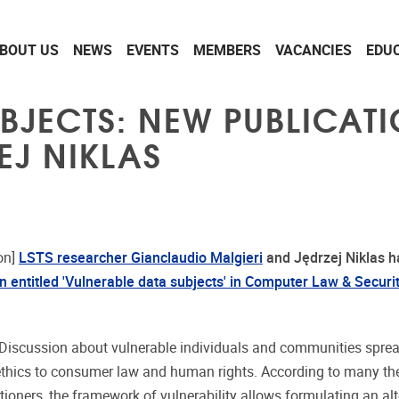
BOUT US
NEWS
EVENTS
MEMBERS
VACANCIES
EDU
BJECTS: NEW PUBLICAT
EJ NIKLAS
on]
LSTS researcher Gianclaudio Malgieri
and Jędrzej Niklas
h
on entitled 'Vulnerable data subjects' in Computer Law & Securi
Discussion about vulnerable individuals and communities spre
ethics to consumer law and human rights. According to many the
tioners, the framework of vulnerability allows formulating an alt