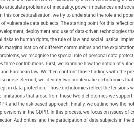
o articulate problems of inequality, power imbalances and social
n this conceptualisation, we try to understand the role and potent
 of vulnerable data subjects. The starting point for this reflection
evelopment, deployment and use of data-driven technologies th
l risks to human rights, the rule of law and social justice. Impl
ic marginalisation of different communities and the exploitatio
e problems, we recognise the special role of personal data protect
es three contributions. First, we examine how the notion of vulner
 and European law. We then confront those findings with the pr
d discourse. Second, we identify two problematic dichotomies tha
cept in data protection. Those dichotomies reflect the tensions w
e limitations that arose from those two dichotomies we support 
DPR and the risk-based approach. Finally, we outline how the not
r provisions in the GDPR. In this process, we focus on issues of c
tion Authorities, and the participation of data subjects in the 