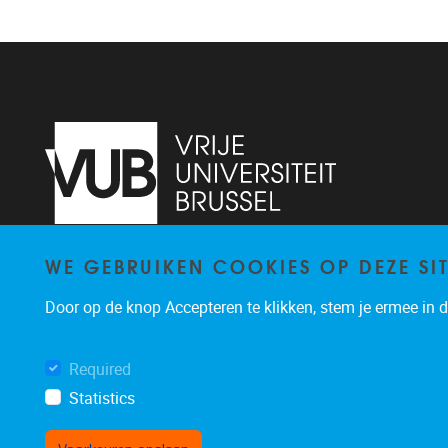
WE GEBRUIKEN COOKIES OP DEZE SI
Pleinlaan 2
1050
Brussel
+32 (0)2 629 24 60
Door op de knop Accepteren te klikken, stem je ermee in da
lsts@vub.be
Required
Statistics