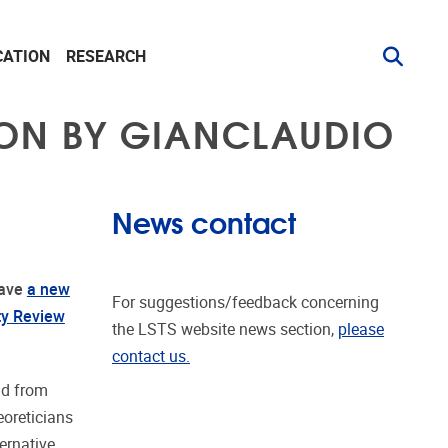
CATION
RESEARCH
ION BY GIANCLAUDIO
News contact
ave
a new
For suggestions/feedback concerning
ty Review
the LSTS website news section,
please
contact us.
ad from
oreticians
ernative