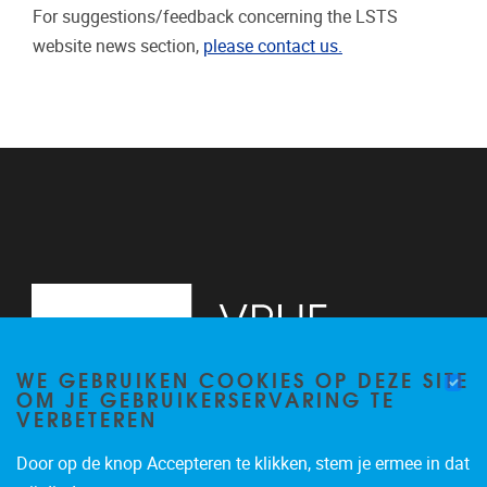
For suggestions/feedback concerning the LSTS
website news section,
please contact us.
WE GEBRUIKEN COOKIES OP DEZE SITE
OM JE GEBRUIKERSERVARING TE
VERBETEREN
Door op de knop Accepteren te klikken, stem je ermee in dat
Pleinlaan 2
1050
Brussel