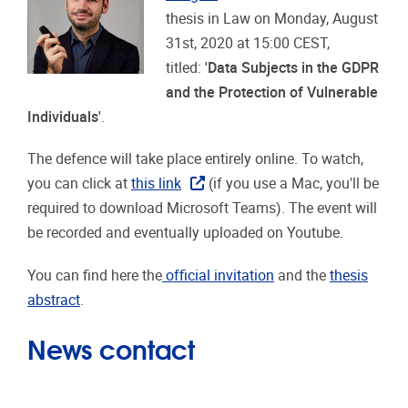
thesis in Law on Monday, August
31st, 2020 at 15:00 CEST,
titled:
'Data Subjects in the GDPR
and the Protection of Vulnerable
Individuals'
.
The defence will take place entirely online. To watch,
you can click at
this link
(if you use a Mac, you'll be
required to download Microsoft Teams). The event will
be recorded and eventually uploaded on Youtube.
You can find here the
official invitation
and the
thesis
abstract
.
News contact