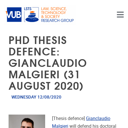
Skip to main content
PHD THESIS
DEFENCE:
GIANCLAUDIO
MALGIERI (31
AUGUST 2020)
WEDNESDAY 12/08/2020
[Thesis defence]
Gianclaudio
Malgieri
will defend his doctoral