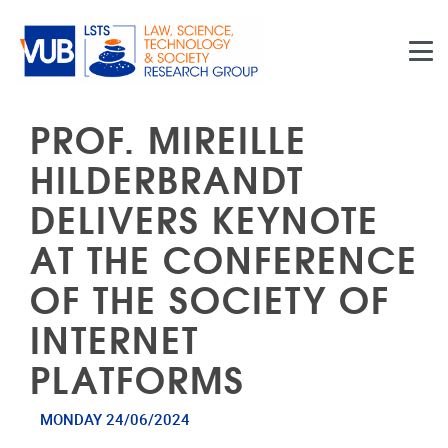
Skip to main content
PROF. MIREILLE
HILDERBRANDT
DELIVERS KEYNOTE
AT THE CONFERENCE
OF THE SOCIETY OF
INTERNET
PLATFORMS
MONDAY 24/06/2024