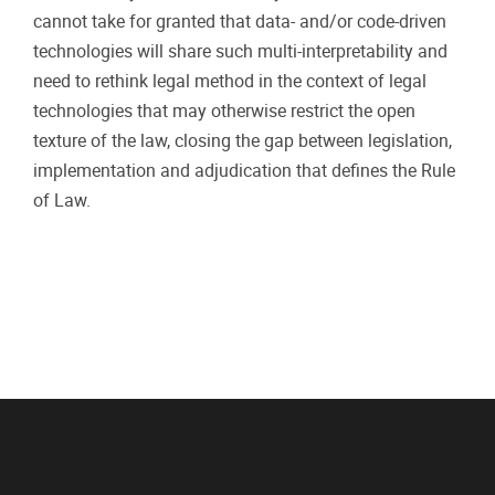
cannot take for granted that data- and/or code-driven
technologies will share such multi-interpretability and
need to rethink legal method in the context of legal
technologies that may otherwise restrict the open
texture of the law, closing the gap between legislation,
implementation and adjudication that defines the Rule
of Law.