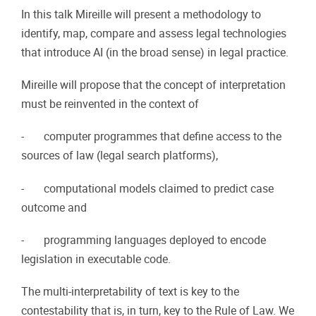
In this talk Mireille will present a methodology to
identify, map, compare and assess legal technologies
that introduce AI (in the broad sense) in legal practice.
Mireille will propose that the concept of interpretation
must be reinvented in the context of
- computer programmes that define access to the
sources of law (legal search platforms),
- computational models claimed to predict case
outcome and
- programming languages deployed to encode
legislation in executable code.
The multi-interpretability of text is key to the
contestability that is, in turn, key to the Rule of Law. We