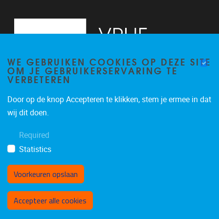
WE GEBRUIKEN COOKIES OP DEZE SITE
OM JE GEBRUIKERSERVARING TE
VERBETEREN
Door op de knop Accepteren te klikken, stem je ermee in dat
Pleinlaan 2
1050
Brussel
wij dit doen.
+32 (0)2 629 24 60
Required
lsts@vub.be
Statistics
Voorkeuren opslaan
Toestemming intrekken
Accepteer alle cookies
Privacy policy