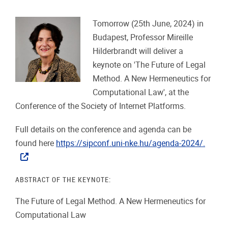
Tomorrow (25th June, 2024) in
Budapest, Professor Mireille
Hilderbrandt will deliver a
keynote on 'The Future of Legal
Method. A New Hermeneutics for
Computational Law', at the
Conference of the Society of Internet Platforms.
Full details on the conference and agenda can be
found here
https://sipconf.uni-nke.hu/agenda-2024/.
ABSTRACT OF THE KEYNOTE:
The Future of Legal Method. A New Hermeneutics for
Computational Law