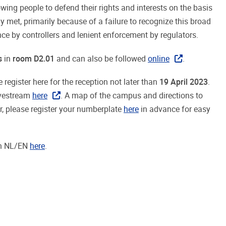
wing people to defend their rights and interests on the basis
y met, primarily because of a failure to recognize this broad
e by controllers and lenient enforcement by regulators.
s
in
room D2.01
and can also be followed
online
.
 register here for the reception not later than
19 April 2023
.
ivestream
here
. A map of the campus and directions to
ar, please register your numberplate
here
in advance for easy
in NL/EN
here
.