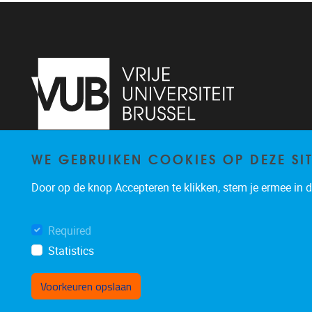
WE GEBRUIKEN COOKIES OP DEZE SI
Pleinlaan 2
1050
Brussel
+32 (0)2 629 24 60
Door op de knop Accepteren te klikken, stem je ermee in da
lsts@vub.be
Required
Statistics
Voorkeuren opslaan