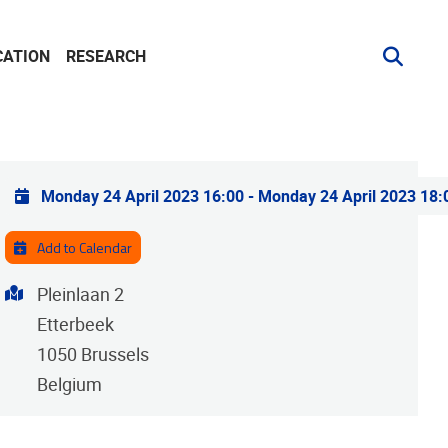
CATION
RESEARCH
Practical info
Monday 24 April 2023 16:00
-
Monday 24 April 2023 18:
Add to Calendar
Address
Pleinlaan 2
Etterbeek
1050
Brussels
Belgium