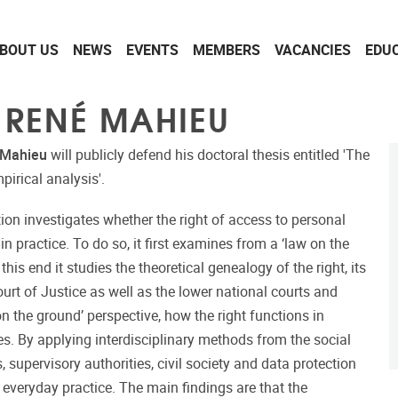
BOUT US
NEWS
EVENTS
MEMBERS
VACANCIES
EDU
 RENÉ MAHIEU
 Mahieu
will publicly defend his doctoral thesis entitled 'The
pirical analysis'.
tion investigates whether the right of access to personal
in practice. To do so, it first examines from a ‘law on the
his end it studies the theoretical genealogy of the right, its
urt of Justice as well as the lower national courts and
on the ground’ perspective, how the right functions in
ves. By applying interdisciplinary methods from the social
, supervisory authorities, civil society and data protection
n everyday practice. The main findings are that the