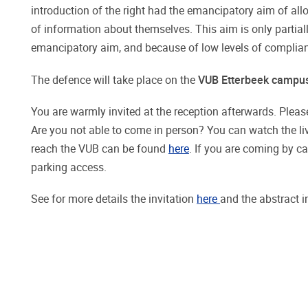
introduction of the right had the emancipatory aim of allo
of information about themselves. This aim is only partiall
emancipatory aim, and because of low levels of complianc
The defence will take place on the
VUB Etterbeek campu
You are warmly invited at the reception afterwards. Please
Are you not able to come in person? You can watch the l
reach the VUB can be found
here
. If you are coming by c
parking access.
See for more details the invitation
here
and the abstract 