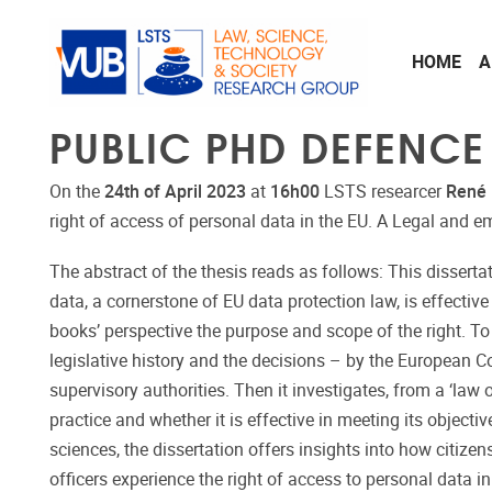
Skip to main content
HOME
A
PUBLIC PHD DEFENCE
On the
24th of April 2023
at
16h00
LSTS researcer
René
right of access of personal data in the EU. A Legal and em
The abstract of the thesis reads as follows: This disserta
data, a cornerstone of EU data protection law, is effective 
books’ perspective the purpose and scope of the right. To t
legislative history and the decisions – by the European Co
supervisory authorities. Then it investigates, from a ‘law 
practice and whether it is effective in meeting its objecti
sciences, the dissertation offers insights into how citizens
officers experience the right of access to personal data i