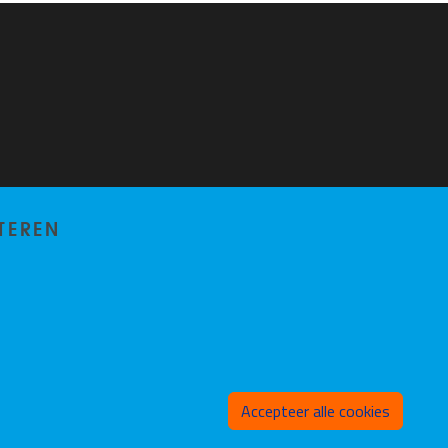
TEREN
Toeste
Accepteer alle cookies