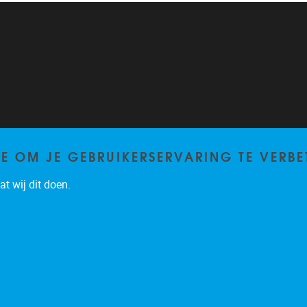
TE OM JE GEBRUIKERSERVARING TE VERBE
t wij dit doen.
Privacy policy