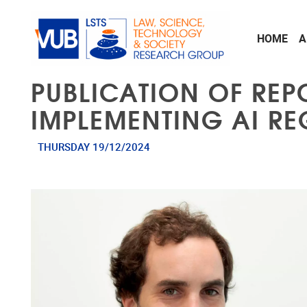
Skip to main content
HOME
A
PUBLICATION OF REP
IMPLEMENTING AI RE
THURSDAY 19/12/2024