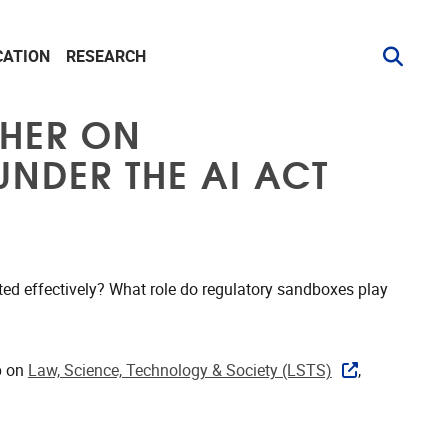
CATION
RESEARCH
CHER ON
NDER THE AI ACT
ated effectively? What role do regulatory sandboxes play
p on
Law, Science, Technology & Society (LSTS)
,