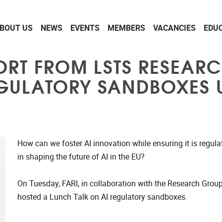
BOUT US
NEWS
EVENTS
MEMBERS
VACANCIES
EDU
ORT FROM LSTS RESEAR
GULATORY SANDBOXES U
How can we foster AI innovation while ensuring it is regul
in shaping the future of AI in the EU?
On Tuesday, FARI, in collaboration with the Research Grou
hosted a Lunch Talk on AI regulatory sandboxes.