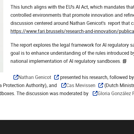
This lunch aligns with the EU's AI Act, which mandates th
controlled environments that promote innovation and refi
discussion centered around Nathan Genicot's report that c
https://www.fari.brussels/research-and-innovation/publica
The report explores the legal framework for AI regulatory s
goal is to enhance understanding of the rules introduced by 
national implementation of AI regulatory sandboxes. 📘
Nathan Genicot
presented his research, followed b
a Protection Authority), and
Cas Mevissen
(Dutch Minist
ndboxes. The discussion was moderated by
Gloria González 