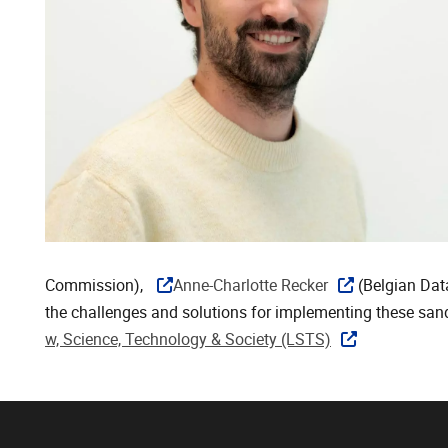
Commission),
Anne-Charlotte Recker
(Belgian Dat
the challenges and solutions for implementing these sa
w, Science, Technology & Society (LSTS)