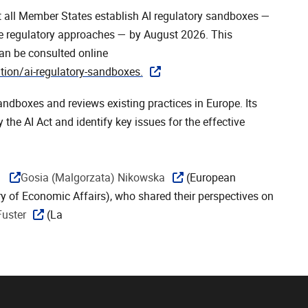
at all Member States establish AI regulatory sandboxes —
ne regulatory approaches — by August 2026. This
an be consulted online
tion/ai-regulatory-sandboxes.
andboxes and reviews existing practices in Europe. Its
the AI Act and identify key issues for the effective
y
Gosia (Malgorzata) Nikowska
(European
ry of Economic Affairs), who shared their perspectives on
Fuster
(La